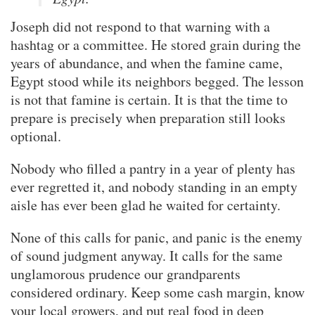
Joseph did not respond to that warning with a
hashtag or a committee. He stored grain during the
years of abundance, and when the famine came,
Egypt stood while its neighbors begged. The lesson
is not that famine is certain. It is that the time to
prepare is precisely when preparation still looks
optional.
Nobody who filled a pantry in a year of plenty has
ever regretted it, and nobody standing in an empty
aisle has ever been glad he waited for certainty.
None of this calls for panic, and panic is the enemy
of sound judgment anyway. It calls for the same
unglamorous prudence our grandparents
considered ordinary. Keep some cash margin, know
your local growers, and put real food in deep