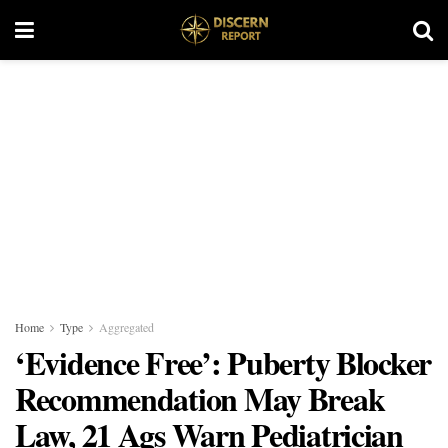
Home
Type
Aggregated
‘Evidence Free’: Puberty Blocker
Recommendation May Break
Law, 21 Ags Warn Pediatrician