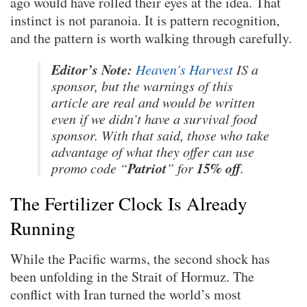
ago would have rolled their eyes at the idea. That
instinct is not paranoia. It is pattern recognition,
and the pattern is worth walking through carefully.
Editor’s Note:
Heaven’s Harvest
IS a
sponsor, but the warnings of this
article are real and would be written
even if we didn’t have a survival food
sponsor. With that said, those who take
advantage of what they offer can use
Patriot
15% off
promo code “
” for
.
The Fertilizer Clock Is Already
Running
While the Pacific warms, the second shock has
been unfolding in the Strait of Hormuz. The
conflict with Iran turned the world’s most