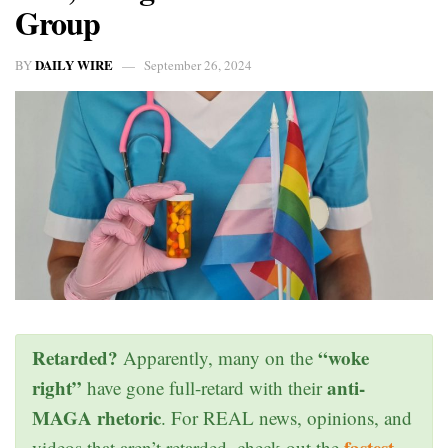
Group
DAILY WIRE
BY
September 26, 2024
Retarded?
“woke
Apparently, many on the
right”
anti-
have gone full-retard with their
MAGA rhetoric
. For REAL news, opinions, and
fastest
videos that aren’t retarded, check out the