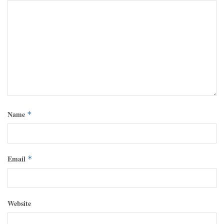
Name
*
Email
*
Website