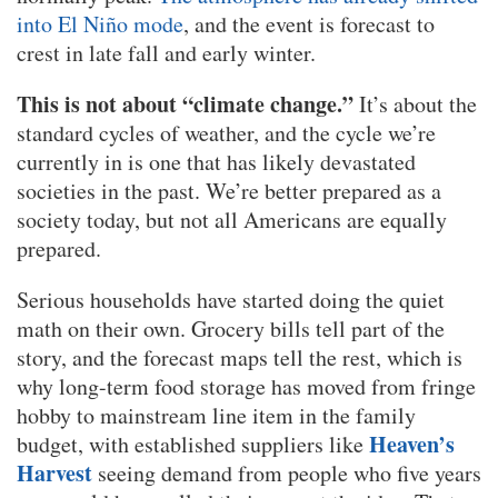
into El Niño mode
, and the event is forecast to
crest in late fall and early winter.
This is not about “climate change.”
It’s about the
standard cycles of weather, and the cycle we’re
currently in is one that has likely devastated
societies in the past. We’re better prepared as a
society today, but not all Americans are equally
prepared.
Serious households have started doing the quiet
math on their own. Grocery bills tell part of the
story, and the forecast maps tell the rest, which is
why long-term food storage has moved from fringe
hobby to mainstream line item in the family
Heaven’s
budget, with established suppliers like
Harvest
seeing demand from people who five years