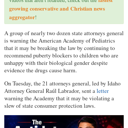
growing conservative and Christian news
aggregator
!
A group of nearly two dozen state attorneys general
is warning the American Academy of Pediatrics
that it may be breaking the law by continuing to
recommend puberty blockers to children who are
unhappy with their biological gender despite
evidence the drugs cause harm.
On Tuesday, the 21 attorneys general, led by Idaho
Attorney General Raúl Labrador, sent a
letter
warning the Academy that it may be violating a
slew of state consumer protection laws.