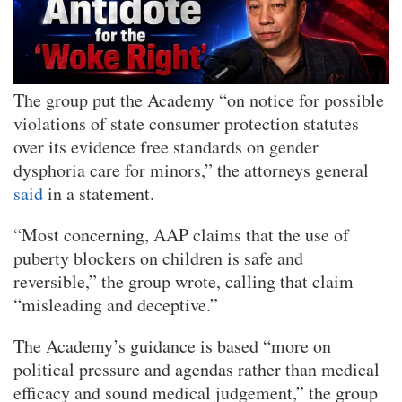
The group put the Academy “on notice for possible
violations of state consumer protection statutes
over its evidence free standards on gender
dysphoria care for minors,” the attorneys general
said
in a statement.
“Most concerning, AAP claims that the use of
puberty blockers on children is safe and
reversible,” the group wrote, calling that claim
“misleading and deceptive.”
The Academy’s guidance is based “more on
political pressure and agendas rather than medical
efficacy and sound medical judgement,” the group