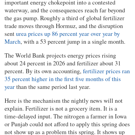
important energy chokepoint into a contested
waterway, and the consequences reach far beyond
the gas pump. Roughly a third of global fertilizer
trade moves through Hormuz, and the disruption
sent
urea prices up 86 percent year over year by
March
, with a 53 percent jump in a single month.
The World Bank projects energy prices rising
about 24 percent in 2026 and fertilizer about 31
percent. By its own accounting,
fertilizer prices ran
35 percent higher in the first five months of this
year
than the same period last year.
Here is the mechanism the nightly news will not
explain. Fertilizer is not a grocery item. It is a
time-delayed input. The nitrogen a farmer in Iowa
or Punjab could not afford to apply this spring does
not show up as a problem this spring. It shows up