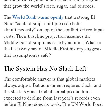
that grow the world’s rice, sugar, and oilseeds.
The
World Bank warns openly
that a strong El
Niño “could disrupt multiple crop belts
simultaneously” on top of the conflict-driven input
costs. Their baseline projection assumes the
Middle East disruptions ease by autumn. What in
the last two years of Middle East history suggests
that assumption is safe?
The System Has No Slack Left
The comfortable answer is that global markets
always adjust. But adjustment requires slack, and
the slack is gone. Global cereal production is
expected to decline from last year’s records even
before El Niño does its work. The UN World Food