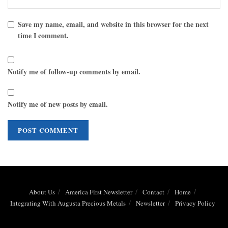
Save my name, email, and website in this browser for the next
time I comment.
Notify me of follow-up comments by email.
Notify me of new posts by email.
About Us
America First Newsletter
Contact
Home
Integrating With Augusta Precious Metals
Newsletter
Privacy Policy