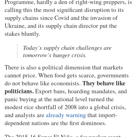
Programme, hardly a den of right-wing preppers, is
calling this the most significant disruption to its
supply chains since Covid and the invasion of
Ukraine, and its supply chain director put the
stakes bluntly.
Today’s supply chain challenges are
tomorrow’s hunger crisis.
There is also a political dimension that markets
cannot price. When food gets scarce, governments
They behave like
do not behave like economists.
politicians.
Export bans, hoarding mandates, and
panic buying at the national level turned the
modest rice shortfall of 2008 into a global crisis,
and analysts are
already warning
that import-
dependent nations are the first dominoes.
The 2015-16 Super El Niño, a far weaker event