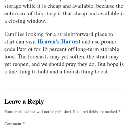
storage while it is cheap and available, because the
entire arc of this story is that cheap and available is
a closing window.
Families looking for a straightforward place to
Heaven’s Harvest
start can visit
and use promo
code Patriot for 15 percent off long-term storable
food. The forecasts may yet soften, the strait may
yet reopen, and we should pray they do. But hope is
a fine thing to hold and a foolish thing to eat.
Leave a Reply
Your email address will not be published.
Required fields are marked
*
Comment
*