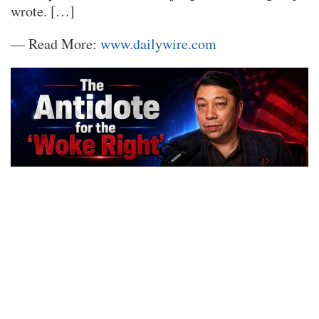
wrote. […]
— Read More:
www.dailywire.com