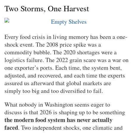
Two Storms, One Harvest
Every food crisis in living memory has been a one-
shock event. The 2008 price spike was a
commodity bubble. The 2020 shortages were a
logistics failure. The 2022 grain scare was a war on
one exporter’s ports. Each time, the system bent,
adjusted, and recovered, and each time the experts
assured us afterward that global markets are
simply too big and too diversified to fail.
What nobody in Washington seems eager to
discuss is that 2026 is shaping up to be something
the modern food system has never actually
faced
. Two independent shocks, one climatic and