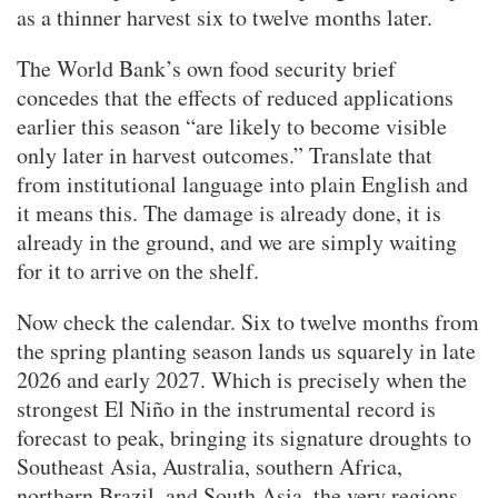
as a thinner harvest six to twelve months later.
The World Bank’s own food security brief
concedes that the effects of reduced applications
earlier this season “are likely to become visible
only later in harvest outcomes.” Translate that
from institutional language into plain English and
it means this. The damage is already done, it is
already in the ground, and we are simply waiting
for it to arrive on the shelf.
Now check the calendar. Six to twelve months from
the spring planting season lands us squarely in late
2026 and early 2027. Which is precisely when the
strongest El Niño in the instrumental record is
forecast to peak, bringing its signature droughts to
Southeast Asia, Australia, southern Africa,
northern Brazil, and South Asia, the very regions