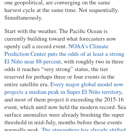
one geopolitical, are converging on the same
harvest cycle at the same time. Not sequentially.
Simultaneously.
Start with the weather. The Pacific Ocean is
currently building toward what forecasters now
openly call a record event.
NOAA’s Climate
Prediction Center puts the odds of at least a strong
El Niño near 88 percent
, with roughly two in three
odds it reaches “very strong” status, the tier
reserved for perhaps three or four events in the
entire satellite era.
Every major global model now
projects a median peak in Super El Niño territory
,
and most of them project it exceeding the 2015-16
event, which until now held the modern record. Sea
surface anomalies were already brushing the super
threshold in mid-July, months before these events
normally peak.
The atmosphere has already shifted