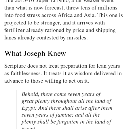
than what is now forecast, threw tens of millions
into food stress across Africa and Asia. This one is
projected to be stronger, and it arrives with
fertilizer already rationed by price and shipping
lanes already contested by missiles.
What Joseph Knew
Scripture does not treat preparation for lean years
as faithlessness. It treats it as wisdom delivered in
advance to those willing to act on it.
Behold, there come seven years of
great plenty throughout all the land of
Egypt: And there shall arise after them
seven years of famine; and all the
plenty shall be forgotten in the land of
Egypt.