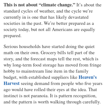
This is not about “climate change.”
It’s about the
standard cycles of weather, and the cycle we’re
currently in is one that has likely devastated
societies in the past. We’re better prepared as a
society today, but not all Americans are equally
prepared.
Serious households have started doing the quiet
math on their own. Grocery bills tell part of the
story, and the forecast maps tell the rest, which is
why long-term food storage has moved from fringe
hobby to mainstream line item in the family
Heaven’s
budget, with established suppliers like
Harvest
seeing demand from people who five years
ago would have rolled their eyes at the idea. That
instinct is not paranoia. It is pattern recognition,
and the pattern is worth walking through carefully.