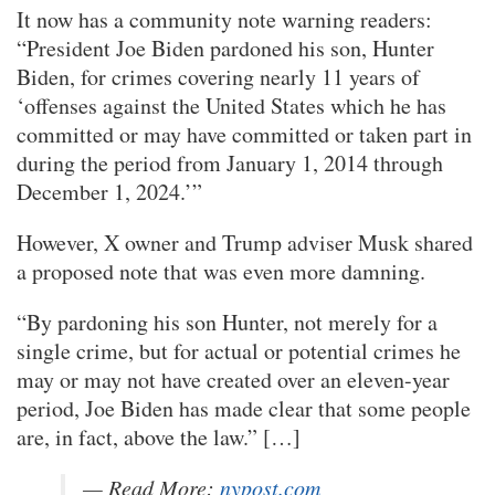
It now has a community note warning readers:
“President Joe Biden pardoned his son, Hunter
Biden, for crimes covering nearly 11 years of
‘offenses against the United States which he has
committed or may have committed or taken part in
during the period from January 1, 2014 through
December 1, 2024.’”
However, X owner and Trump adviser Musk shared
a proposed note that was even more damning.
“By pardoning his son Hunter, not merely for a
single crime, but for actual or potential crimes he
may or may not have created over an eleven-year
period, Joe Biden has made clear that some people
are, in fact, above the law.” […]
— Read More:
nypost.com