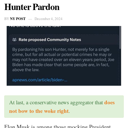
Hunter Pardon
NY POST
BY
December 4, 2024
does
At last, a conservative news aggregator that
not bow to the woke right
.
Elon Musk is among those mocking President