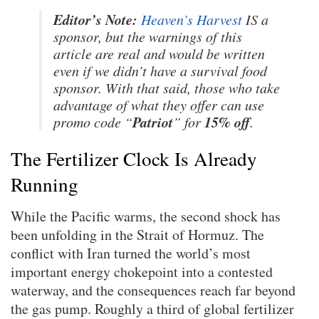
Editor’s Note:
Heaven’s Harvest
IS a
sponsor, but the warnings of this
article are real and would be written
even if we didn’t have a survival food
sponsor. With that said, those who take
advantage of what they offer can use
Patriot
15% off
promo code “
” for
.
The Fertilizer Clock Is Already
Running
While the Pacific warms, the second shock has
been unfolding in the Strait of Hormuz. The
conflict with Iran turned the world’s most
important energy chokepoint into a contested
waterway, and the consequences reach far beyond
the gas pump. Roughly a third of global fertilizer