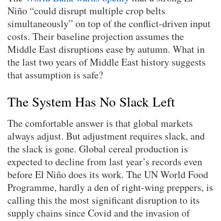
Niño “could disrupt multiple crop belts
simultaneously” on top of the conflict-driven input
costs. Their baseline projection assumes the
Middle East disruptions ease by autumn. What in
the last two years of Middle East history suggests
that assumption is safe?
The System Has No Slack Left
The comfortable answer is that global markets
always adjust. But adjustment requires slack, and
the slack is gone. Global cereal production is
expected to decline from last year’s records even
before El Niño does its work. The UN World Food
Programme, hardly a den of right-wing preppers, is
calling this the most significant disruption to its
supply chains since Covid and the invasion of