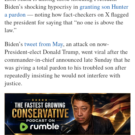
Biden’s shocking hypocrisy in
granting son Hunter
a pardon
— noting how fact-checkers on X flagged
the president for saying that “no one is above the
law.”
Biden’s
tweet from May
, an attack on now-
President-elect Donald Trump, went viral after the
commander-in-chief announced late Sunday that he
was giving a total pardon to his troubled son after
repeatedly insisting he would not interfere with
justice.