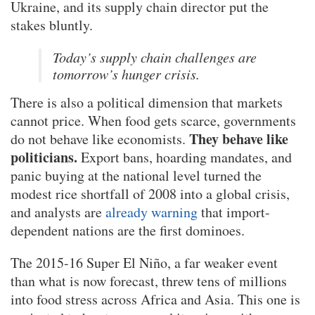
Ukraine, and its supply chain director put the
stakes bluntly.
Today’s supply chain challenges are
tomorrow’s hunger crisis.
There is also a political dimension that markets
cannot price. When food gets scarce, governments
They behave like
do not behave like economists.
politicians.
Export bans, hoarding mandates, and
panic buying at the national level turned the
modest rice shortfall of 2008 into a global crisis,
and analysts are
already warning
that import-
dependent nations are the first dominoes.
The 2015-16 Super El Niño, a far weaker event
than what is now forecast, threw tens of millions
into food stress across Africa and Asia. This one is