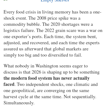
Every food crisis in living memory has been a one-
shock event. The 2008 price spike was a
commodity bubble. The 2020 shortages were a
logistics failure. The 2022 grain scare was a war on
one exporter’s ports. Each time, the system bent,
adjusted, and recovered, and each time the experts
assured us afterward that global markets are
simply too big and too diversified to fail.
What nobody in Washington seems eager to
discuss is that 2026 is shaping up to be something
the modern food system has never actually
faced
. Two independent shocks, one climatic and
one geopolitical, are converging on the same
harvest cycle at the same time. Not sequentially.
Simultaneously.