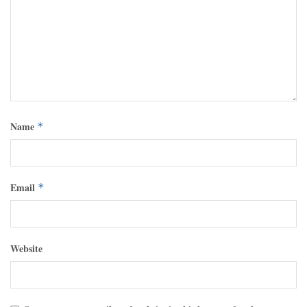
Name
*
Email
*
Website