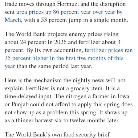
trade moves through Hormuz, and the disruption
sent
urea prices up 86 percent year over year by
March
, with a 53 percent jump in a single month.
The World Bank projects energy prices rising
about 24 percent in 2026 and fertilizer about 31
percent. By its own accounting,
fertilizer prices ran
35 percent higher in the first five months of this
year
than the same period last year.
Here is the mechanism the nightly news will not
explain. Fertilizer is not a grocery item. It is a
time-delayed input. The nitrogen a farmer in Iowa
or Punjab could not afford to apply this spring does
not show up as a problem this spring. It shows up
as a thinner harvest six to twelve months later.
The World Bank’s own food security brief