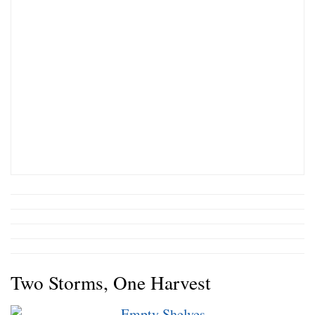
Two Storms, One Harvest