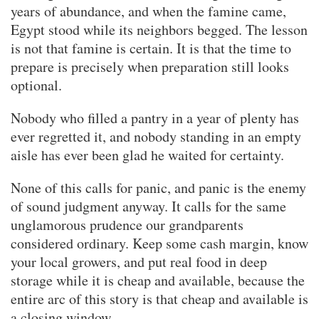
years of abundance, and when the famine came,
Egypt stood while its neighbors begged. The lesson
is not that famine is certain. It is that the time to
prepare is precisely when preparation still looks
optional.
Nobody who filled a pantry in a year of plenty has
ever regretted it, and nobody standing in an empty
aisle has ever been glad he waited for certainty.
None of this calls for panic, and panic is the enemy
of sound judgment anyway. It calls for the same
unglamorous prudence our grandparents
considered ordinary. Keep some cash margin, know
your local growers, and put real food in deep
storage while it is cheap and available, because the
entire arc of this story is that cheap and available is
a closing window.