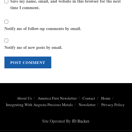
Save my name, email, and website in this browser for the next
time I comment.
Notify me of follow-up comments by email.
Notify me of new posts by email.
About Us
America First Newsletter
Contact
Home
Integrating With Augusta Precious Metals
Newsletter
Privacy Policy
Site Operated By
JD Rucker
.