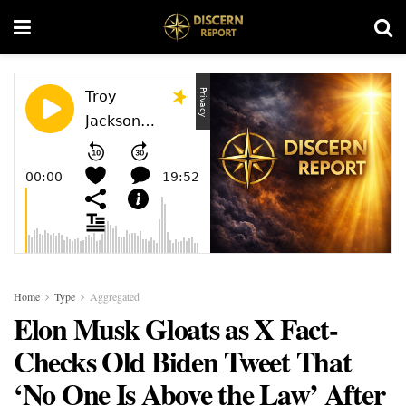
Home
Type
Aggregated
Elon Musk Gloats as X Fact-
Checks Old Biden Tweet That
‘No One Is Above the Law’ After