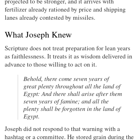
projected to be stronger, and it arrives with
fertilizer already rationed by price and shipping
lanes already contested by missiles.
What Joseph Knew
Scripture does not treat preparation for lean years
as faithlessness. It treats it as wisdom delivered in
advance to those willing to act on it.
Behold, there come seven years of
great plenty throughout all the land of
Egypt: And there shall arise after them
seven years of famine; and all the
plenty shall be forgotten in the land of
Egypt.
Joseph did not respond to that warning with a
hashtag or a committee. He stored grain during the