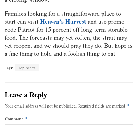
Families looking for a straightforward place to
Heaven’s Harvest
start can visit
and use promo
code Patriot for 15 percent off long-term storable
food. The forecasts may yet soften, the strait may
yet reopen, and we should pray they do. But hope is
a fine thing to hold and a foolish thing to eat.
Tags:
Top Story
Leave a Reply
Your email address will not be published.
Required fields are marked
*
Comment
*