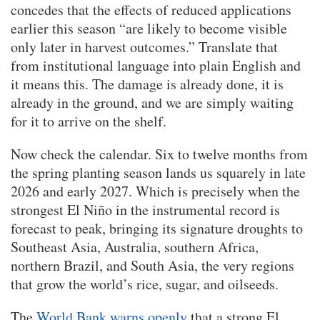
concedes that the effects of reduced applications
earlier this season “are likely to become visible
only later in harvest outcomes.” Translate that
from institutional language into plain English and
it means this. The damage is already done, it is
already in the ground, and we are simply waiting
for it to arrive on the shelf.
Now check the calendar. Six to twelve months from
the spring planting season lands us squarely in late
2026 and early 2027. Which is precisely when the
strongest El Niño in the instrumental record is
forecast to peak, bringing its signature droughts to
Southeast Asia, Australia, southern Africa,
northern Brazil, and South Asia, the very regions
that grow the world’s rice, sugar, and oilseeds.
The
World Bank warns openly
that a strong El