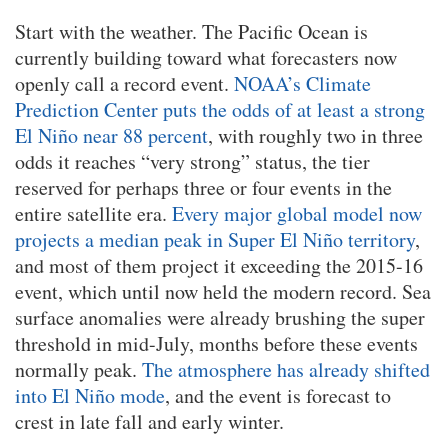
Start with the weather. The Pacific Ocean is
currently building toward what forecasters now
openly call a record event.
NOAA’s Climate
Prediction Center puts the odds of at least a strong
El Niño near 88 percent
, with roughly two in three
odds it reaches “very strong” status, the tier
reserved for perhaps three or four events in the
entire satellite era.
Every major global model now
projects a median peak in Super El Niño territory
,
and most of them project it exceeding the 2015-16
event, which until now held the modern record. Sea
surface anomalies were already brushing the super
threshold in mid-July, months before these events
normally peak.
The atmosphere has already shifted
into El Niño mode
, and the event is forecast to
crest in late fall and early winter.