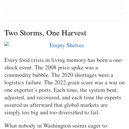
Two Storms, One Harvest
Every food crisis in living memory has been a one-
shock event. The 2008 price spike was a
commodity bubble. The 2020 shortages were a
logistics failure. The 2022 grain scare was a war on
one exporter’s ports. Each time, the system bent,
adjusted, and recovered, and each time the experts
assured us afterward that global markets are
simply too big and too diversified to fail.
What nobody in Washington seems eager to