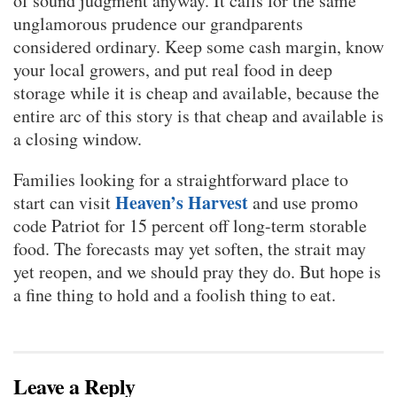
of sound judgment anyway. It calls for the same
unglamorous prudence our grandparents
considered ordinary. Keep some cash margin, know
your local growers, and put real food in deep
storage while it is cheap and available, because the
entire arc of this story is that cheap and available is
a closing window.
Families looking for a straightforward place to
Heaven’s Harvest
start can visit
and use promo
code Patriot for 15 percent off long-term storable
food. The forecasts may yet soften, the strait may
yet reopen, and we should pray they do. But hope is
a fine thing to hold and a foolish thing to eat.
Leave a Reply