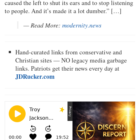
caused the left to shut its ears and to stop listening
to people. And it’s made it a lot dumber.” […]
— Read More:
modernity.news
Hand-curated links from conservative and
Christian sites — NO legacy media garbage
links. Patriots get their news every day at
JDRucker.com