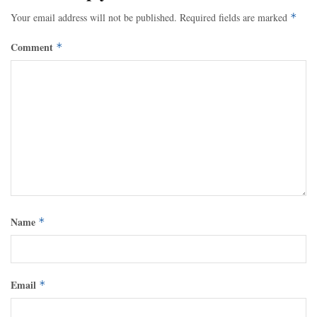
Your email address will not be published.
Required fields are marked
*
Comment
*
Name
*
Email
*