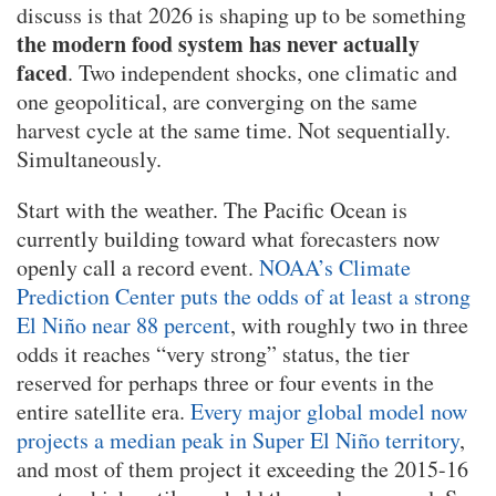
discuss is that 2026 is shaping up to be something
the modern food system has never actually
faced
. Two independent shocks, one climatic and
one geopolitical, are converging on the same
harvest cycle at the same time. Not sequentially.
Simultaneously.
Start with the weather. The Pacific Ocean is
currently building toward what forecasters now
openly call a record event.
NOAA’s Climate
Prediction Center puts the odds of at least a strong
El Niño near 88 percent
, with roughly two in three
odds it reaches “very strong” status, the tier
reserved for perhaps three or four events in the
entire satellite era.
Every major global model now
projects a median peak in Super El Niño territory
,
and most of them project it exceeding the 2015-16