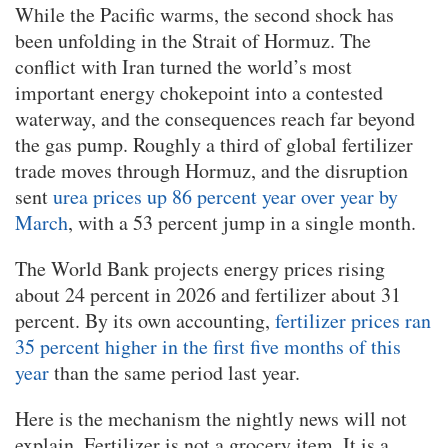
While the Pacific warms, the second shock has
been unfolding in the Strait of Hormuz. The
conflict with Iran turned the world’s most
important energy chokepoint into a contested
waterway, and the consequences reach far beyond
the gas pump. Roughly a third of global fertilizer
trade moves through Hormuz, and the disruption
sent
urea prices up 86 percent year over year by
March
, with a 53 percent jump in a single month.
The World Bank projects energy prices rising
about 24 percent in 2026 and fertilizer about 31
percent. By its own accounting,
fertilizer prices ran
35 percent higher in the first five months of this
year
than the same period last year.
Here is the mechanism the nightly news will not
explain. Fertilizer is not a grocery item. It is a