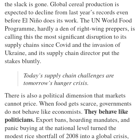
the slack is gone. Global cereal production is
expected to decline from last year’s records even
before El Niño does its work. The UN World Food
Programme, hardly a den of right-wing preppers, is
calling this the most significant disruption to its
supply chains since Covid and the invasion of
Ukraine, and its supply chain director put the
stakes bluntly.
Today’s supply chain challenges are
tomorrow’s hunger crisis.
There is also a political dimension that markets
cannot price. When food gets scarce, governments
They behave like
do not behave like economists.
politicians.
Export bans, hoarding mandates, and
panic buying at the national level turned the
modest rice shortfall of 2008 into a global crisis,