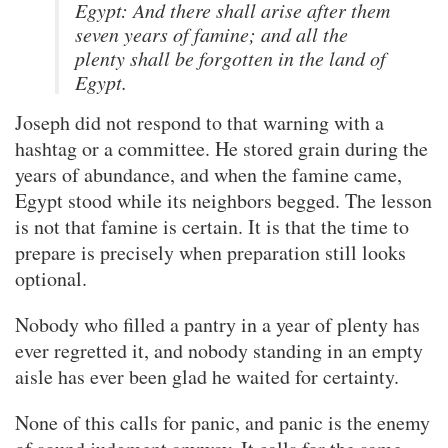
Egypt: And there shall arise after them
seven years of famine; and all the
plenty shall be forgotten in the land of
Egypt.
Joseph did not respond to that warning with a
hashtag or a committee. He stored grain during the
years of abundance, and when the famine came,
Egypt stood while its neighbors begged. The lesson
is not that famine is certain. It is that the time to
prepare is precisely when preparation still looks
optional.
Nobody who filled a pantry in a year of plenty has
ever regretted it, and nobody standing in an empty
aisle has ever been glad he waited for certainty.
None of this calls for panic, and panic is the enemy