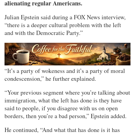
alienating regular Americans.
Julian Epstein said during a FOX News interview,
“there is a deeper cultural problem with the left
and with the Democratic Party.”
“It’s a party of wokeness and it’s a party of moral
condescension,” he further explained.
“Your previous segment where you’re talking about
immigration, what the left has done is they have
said to people, if you disagree with us on open
borders, then you’re a bad person,” Epstein added.
He continued, “And what that has done is it has