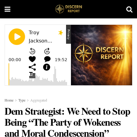
Home
Type
Aggregated
Dem Strategist: We Need to Stop
Being “The Party of Wokeness
and Moral Condescension”