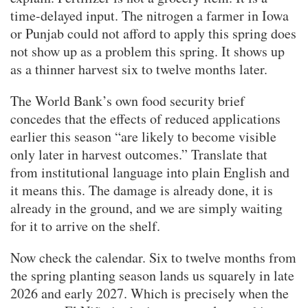
time-delayed input. The nitrogen a farmer in Iowa
or Punjab could not afford to apply this spring does
not show up as a problem this spring. It shows up
as a thinner harvest six to twelve months later.
The World Bank’s own food security brief
concedes that the effects of reduced applications
earlier this season “are likely to become visible
only later in harvest outcomes.” Translate that
from institutional language into plain English and
it means this. The damage is already done, it is
already in the ground, and we are simply waiting
for it to arrive on the shelf.
Now check the calendar. Six to twelve months from
the spring planting season lands us squarely in late
2026 and early 2027. Which is precisely when the