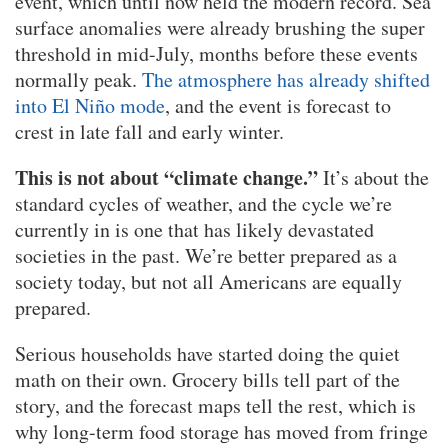
event, which until now held the modern record. Sea
surface anomalies were already brushing the super
threshold in mid-July, months before these events
normally peak.
The atmosphere has already shifted
into El Niño mode
, and the event is forecast to
crest in late fall and early winter.
This is not about “climate change.”
It’s about the
standard cycles of weather, and the cycle we’re
currently in is one that has likely devastated
societies in the past. We’re better prepared as a
society today, but not all Americans are equally
prepared.
Serious households have started doing the quiet
math on their own. Grocery bills tell part of the
story, and the forecast maps tell the rest, which is
why long-term food storage has moved from fringe