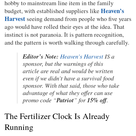
hobby to mainstream line item in the family
Heaven’s
budget, with established suppliers like
Harvest
seeing demand from people who five years
ago would have rolled their eyes at the idea. That
instinct is not paranoia. It is pattern recognition,
and the pattern is worth walking through carefully.
Editor’s Note:
Heaven’s Harvest
IS a
sponsor, but the warnings of this
article are real and would be written
even if we didn’t have a survival food
sponsor. With that said, those who take
advantage of what they offer can use
Patriot
15% off
promo code “
” for
.
The Fertilizer Clock Is Already
Running