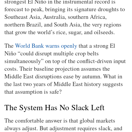
strongest El Niño in the instrumental record is
forecast to peak, bringing its signature droughts to
Southeast Asia, Australia, southern Africa,
northern Brazil, and South Asia, the very regions
that grow the world’s rice, sugar, and oilseeds.
The
World Bank warns openly
that a strong El
Niño “could disrupt multiple crop belts
simultaneously” on top of the conflict-driven input
costs. Their baseline projection assumes the
Middle East disruptions ease by autumn. What in
the last two years of Middle East history suggests
that assumption is safe?
The System Has No Slack Left
The comfortable answer is that global markets
always adjust. But adjustment requires slack, and