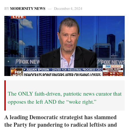
MODERNITY NEWS
BY
December 4, 2024
The ONLY faith-driven, patriotic news curator that
opposes the left AND the “woke right.”
A leading Democratic strategist has slammed
the Party for pandering to radical leftists and