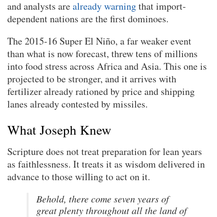
and analysts are
already warning
that import-
dependent nations are the first dominoes.
The 2015-16 Super El Niño, a far weaker event
than what is now forecast, threw tens of millions
into food stress across Africa and Asia. This one is
projected to be stronger, and it arrives with
fertilizer already rationed by price and shipping
lanes already contested by missiles.
What Joseph Knew
Scripture does not treat preparation for lean years
as faithlessness. It treats it as wisdom delivered in
advance to those willing to act on it.
Behold, there come seven years of
great plenty throughout all the land of