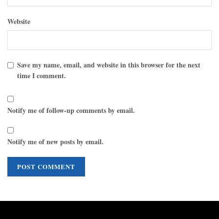
Website
Save my name, email, and website in this browser for the next
time I comment.
Notify me of follow-up comments by email.
Notify me of new posts by email.