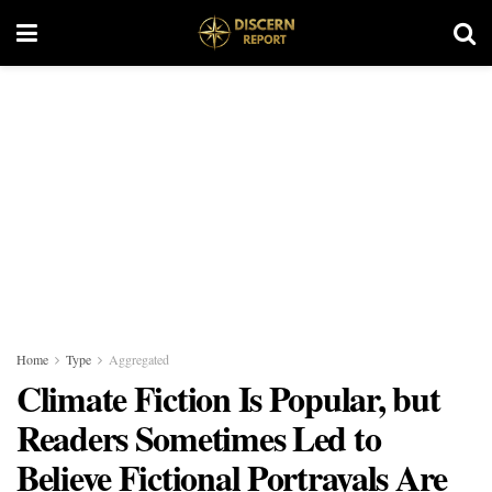
Home
Type
Aggregated
Climate Fiction Is Popular, but
Readers Sometimes Led to
Believe Fictional Portrayals Are