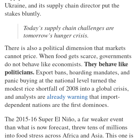
Ukraine, and its supply chain director put the
stakes bluntly.
Today’s supply chain challenges are
tomorrow’s hunger crisis.
There is also a political dimension that markets
cannot price. When food gets scarce, governments
They behave like
do not behave like economists.
politicians.
Export bans, hoarding mandates, and
panic buying at the national level turned the
modest rice shortfall of 2008 into a global crisis,
and analysts are
already warning
that import-
dependent nations are the first dominoes.
The 2015-16 Super El Niño, a far weaker event
than what is now forecast, threw tens of millions
into food stress across Africa and Asia. This one is