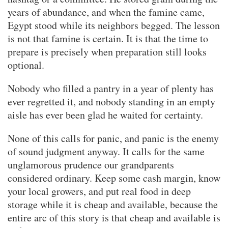
years of abundance, and when the famine came,
Egypt stood while its neighbors begged. The lesson
is not that famine is certain. It is that the time to
prepare is precisely when preparation still looks
optional.
Nobody who filled a pantry in a year of plenty has
ever regretted it, and nobody standing in an empty
aisle has ever been glad he waited for certainty.
None of this calls for panic, and panic is the enemy
of sound judgment anyway. It calls for the same
unglamorous prudence our grandparents
considered ordinary. Keep some cash margin, know
your local growers, and put real food in deep
storage while it is cheap and available, because the
entire arc of this story is that cheap and available is