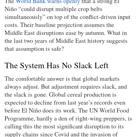
The
World Bank warns openly
that a strong El
Niño “could disrupt multiple crop belts
simultaneously” on top of the conflict-driven input
costs. Their baseline projection assumes the
Middle East disruptions ease by autumn. What in
the last two years of Middle East history suggests
that assumption is safe?
The System Has No Slack Left
The comfortable answer is that global markets
always adjust. But adjustment requires slack, and
the slack is gone. Global cereal production is
expected to decline from last year’s records even
before El Niño does its work. The UN World Food
Programme, hardly a den of right-wing preppers, is
calling this the most significant disruption to its
supply chains since Covid and the invasion of