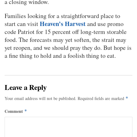
a closing window.
Families looking for a straightforward place to
Heaven’s Harvest
start can visit
and use promo
code Patriot for 15 percent off long-term storable
food. The forecasts may yet soften, the strait may
yet reopen, and we should pray they do. But hope is
a fine thing to hold and a foolish thing to eat.
Leave a Reply
Your email address will not be published.
Required fields are marked
*
Comment
*