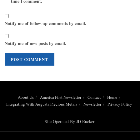
time I comment.
Notify me of follow-up comments by email.
Notify me of new posts by email.
About Us
America First Newsletter
Contact
Home
Integrating With Augusta Precious Metals
Newsletter
Privacy Policy
Site Operated By
JD Rucker
.