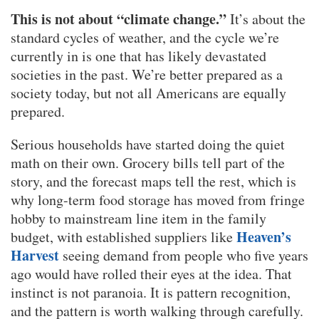
This is not about “climate change.”
It’s about the
standard cycles of weather, and the cycle we’re
currently in is one that has likely devastated
societies in the past. We’re better prepared as a
society today, but not all Americans are equally
prepared.
Serious households have started doing the quiet
math on their own. Grocery bills tell part of the
story, and the forecast maps tell the rest, which is
why long-term food storage has moved from fringe
hobby to mainstream line item in the family
Heaven’s
budget, with established suppliers like
Harvest
seeing demand from people who five years
ago would have rolled their eyes at the idea. That
instinct is not paranoia. It is pattern recognition,
and the pattern is worth walking through carefully.