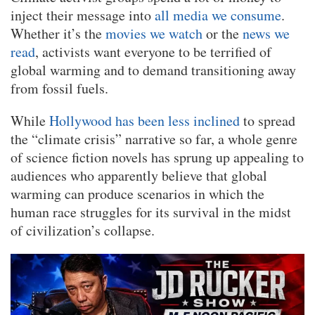
inject their message into
all media we consume
.
Whether it’s the
movies we watch
or the
news we
read
, activists want everyone to be terrified of
global warming and to demand transitioning away
from fossil fuels.
While
Hollywood has been less inclined
to spread
the “climate crisis” narrative so far, a whole genre
of science fiction novels has sprung up appealing to
audiences who apparently believe that global
warming can produce scenarios in which the
human race struggles for its survival in the midst
of civilization’s collapse.