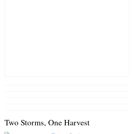
Two Storms, One Harvest