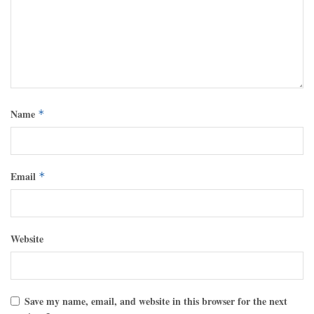
Name
*
Email
*
Website
Save my name, email, and website in this browser for the next