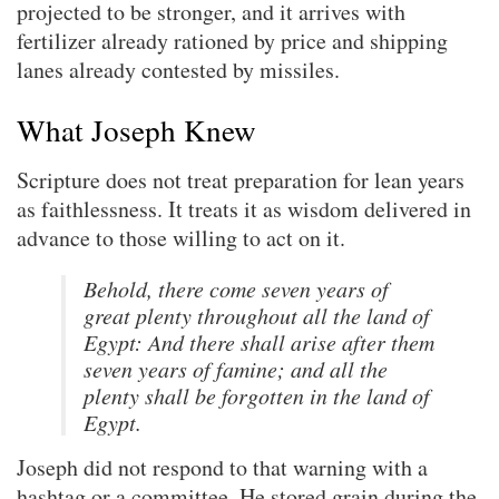
projected to be stronger, and it arrives with
fertilizer already rationed by price and shipping
lanes already contested by missiles.
What Joseph Knew
Scripture does not treat preparation for lean years
as faithlessness. It treats it as wisdom delivered in
advance to those willing to act on it.
Behold, there come seven years of
great plenty throughout all the land of
Egypt: And there shall arise after them
seven years of famine; and all the
plenty shall be forgotten in the land of
Egypt.
Joseph did not respond to that warning with a
hashtag or a committee. He stored grain during the