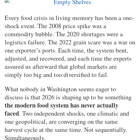
Every food crisis in living memory has been a one-
shock event. The 2008 price spike was a
commodity bubble. The 2020 shortages were a
logistics failure. The 2022 grain scare was a war on
one exporter’s ports. Each time, the system bent,
adjusted, and recovered, and each time the experts
assured us afterward that global markets are
simply too big and too diversified to fail.
What nobody in Washington seems eager to
discuss is that 2026 is shaping up to be something
the modern food system has never actually
faced
. Two independent shocks, one climatic and
one geopolitical, are converging on the same
harvest cycle at the same time. Not sequentially.
Simultaneously.