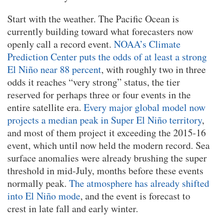
Start with the weather. The Pacific Ocean is
currently building toward what forecasters now
openly call a record event.
NOAA’s Climate
Prediction Center puts the odds of at least a strong
El Niño near 88 percent
, with roughly two in three
odds it reaches “very strong” status, the tier
reserved for perhaps three or four events in the
entire satellite era.
Every major global model now
projects a median peak in Super El Niño territory
,
and most of them project it exceeding the 2015-16
event, which until now held the modern record. Sea
surface anomalies were already brushing the super
threshold in mid-July, months before these events
normally peak.
The atmosphere has already shifted
into El Niño mode
, and the event is forecast to
crest in late fall and early winter.