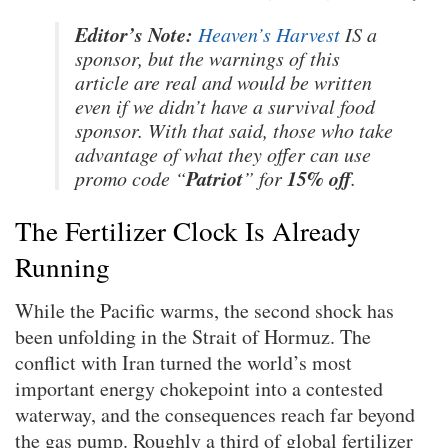
Editor’s Note:
Heaven’s Harvest
IS a
sponsor, but the warnings of this
article are real and would be written
even if we didn’t have a survival food
sponsor. With that said, those who take
advantage of what they offer can use
Patriot
15% off
promo code “
” for
.
The Fertilizer Clock Is Already
Running
While the Pacific warms, the second shock has
been unfolding in the Strait of Hormuz. The
conflict with Iran turned the world’s most
important energy chokepoint into a contested
waterway, and the consequences reach far beyond
the gas pump. Roughly a third of global fertilizer