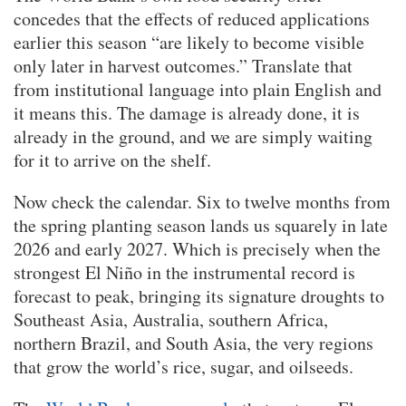
concedes that the effects of reduced applications
earlier this season “are likely to become visible
only later in harvest outcomes.” Translate that
from institutional language into plain English and
it means this. The damage is already done, it is
already in the ground, and we are simply waiting
for it to arrive on the shelf.
Now check the calendar. Six to twelve months from
the spring planting season lands us squarely in late
2026 and early 2027. Which is precisely when the
strongest El Niño in the instrumental record is
forecast to peak, bringing its signature droughts to
Southeast Asia, Australia, southern Africa,
northern Brazil, and South Asia, the very regions
that grow the world’s rice, sugar, and oilseeds.