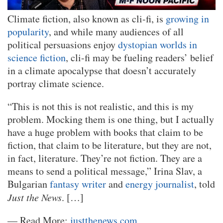
Climate fiction, also known as cli-fi, is
growing in
popularity
, and while many audiences of all
political persuasions enjoy
dystopian worlds in
science fiction
, cli-fi may be fueling readers’ belief
in a climate apocalypse that doesn’t accurately
portray climate science.
“This is not this is not realistic, and this is my
problem. Mocking them is one thing, but I actually
have a huge problem with books that claim to be
fiction, that claim to be literature, but they are not,
in fact, literature. They’re not fiction. They are a
means to send a political message,” Irina Slav, a
Bulgarian
fantasy writer
and
energy journalist
, told
Just the News
. […]
— Read More:
justthenews.com