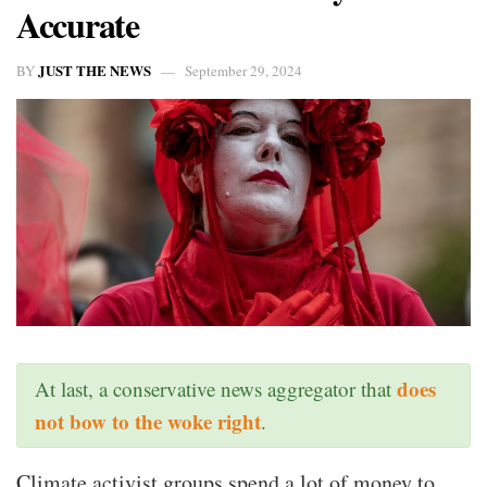
Accurate
JUST THE NEWS
BY
September 29, 2024
does
At last, a conservative news aggregator that
not bow to the woke right
.
Climate activist groups spend a lot of money to