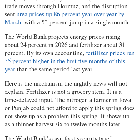
trade moves through Hormuz, and the disruption
sent
urea prices up 86 percent year over year by
March
, with a 53 percent jump in a single month.
The World Bank projects energy prices rising
about 24 percent in 2026 and fertilizer about 31
percent. By its own accounting,
fertilizer prices ran
35 percent higher in the first five months of this
year
than the same period last year.
Here is the mechanism the nightly news will not
explain. Fertilizer is not a grocery item. It is a
time-delayed input. The nitrogen a farmer in Iowa
or Punjab could not afford to apply this spring does
not show up as a problem this spring. It shows up
as a thinner harvest six to twelve months later.
The World Bank’s own food security brief