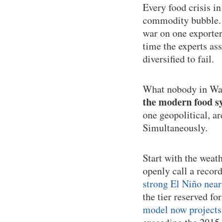
Every food crisis i
commodity bubble. T
war on one exporter
time the experts as
diversified to fail.
What nobody in Was
the modern food sy
one geopolitical, a
Simultaneously.
Start with the weat
openly call a recor
strong El Niño near
the tier reserved fo
model now projects 