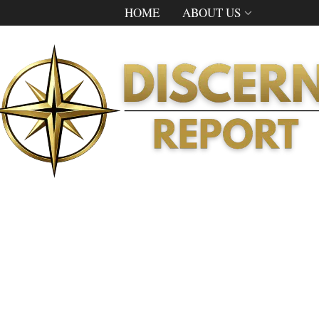
HOME
ABOUT US