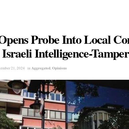
 Opens Probe Into Local C
 Israeli Intelligence-Tampe
Aggregated
Opinions
tember 21, 2024
in
,