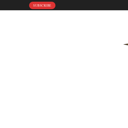
SUBSCRIBE