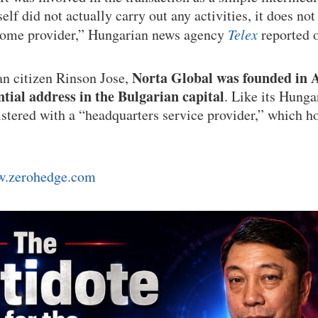
lf did not actually carry out any activities, it does not h
 home provider,” Hungarian news agency
Telex
reported 
Norta Global was founded in A
 citizen Rinson Jose,
ntial address in the Bulgarian capital
. Like its Hunga
istered with a “headquarters service provider,” which h
.zerohedge.com