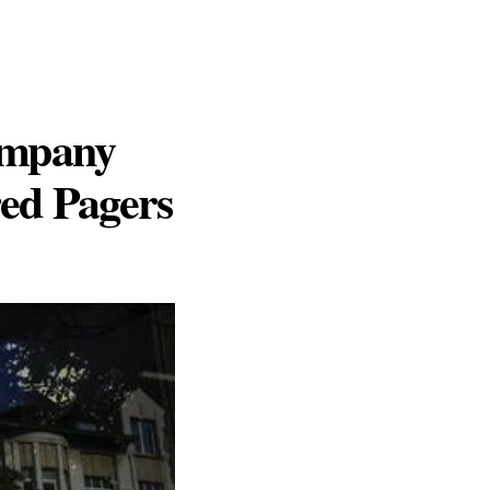
ompany
red Pagers