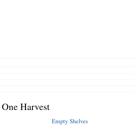
 One Harvest