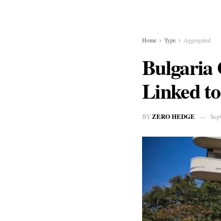
Home
Type
Aggregated
Bulgaria
Linked to
ZERO HEDGE
BY
Sep