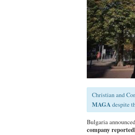
Christian and Co
MAGA
despite t
Bulgaria announced 
company reportedly