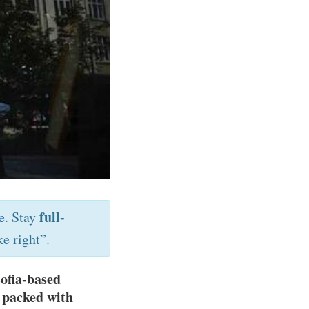
full-
e
. Stay
e right”.
ofia-based
e packed with