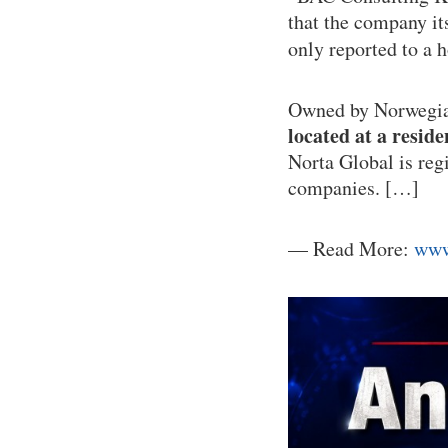
that the company itse
only reported to a
Owned by Norwegian
located at a reside
Norta Global is reg
companies. […]
— Read More:
www