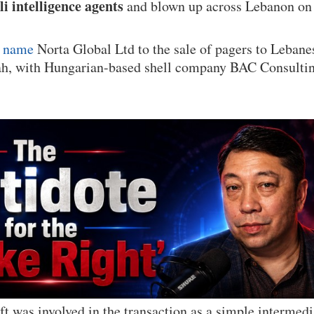
li intelligence agents
and blown up across Lebanon on
s name
Norta Global Ltd to the sale of pagers to Lebane
, with Hungarian-based shell company BAC Consulting
 was involved in the transaction as a simple intermed