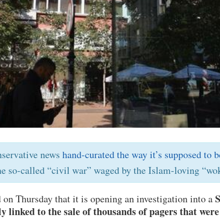
nservative news
hand-curated the way it’s supposed to b
he so-called “civil war” waged by the Islam-loving “wok
S
on Thursday that it is opening an investigation into a
 linked to the sale of thousands of pagers that wer