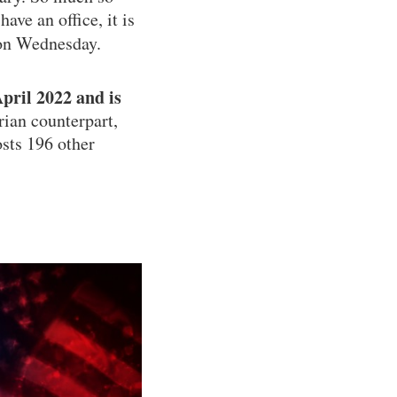
ave an office, it is
on Wednesday.
pril 2022 and is
rian counterpart,
osts 196 other