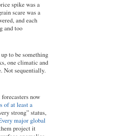
rice spike was a
rain scare was a
overed, and each
ig and too
 up to be something
s, one climatic and
. Not sequentially.
t forecasters now
of at least a
very strong” status,
Every major global
them project it