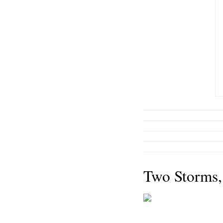
Two Storms,