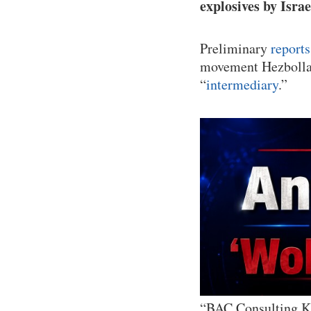
explosives by Israe
Preliminary
report
movement Hezbollah
“
intermediary
.”
“BAC Consulting Kft