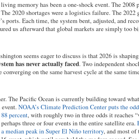
n living memory has been a one-shock event. The 2008 p
he 2020 shortages were a logistics failure. The 2022 g
’s ports. Each time, the system bent, adjusted, and rec
sured us afterward that global markets are simply too b
hington seems eager to discuss is that 2026 is shaping
stem has never actually faced
. Two independent shock
re converging on the same harvest cycle at the same time
her. The Pacific Ocean is currently building toward wha
d event.
NOAA’s Climate Prediction Center puts the odds 
 88 percent
, with roughly two in three odds it reaches “
r perhaps three or four events in the entire satellite era.
a median peak in Super El Niño territory
, and most of 