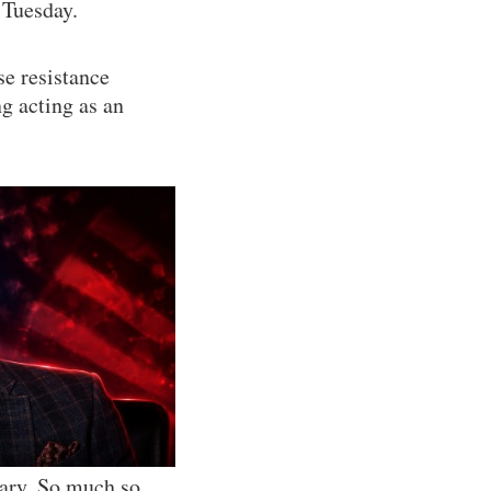
 Tuesday.
se resistance
 acting as an
iary. So much so