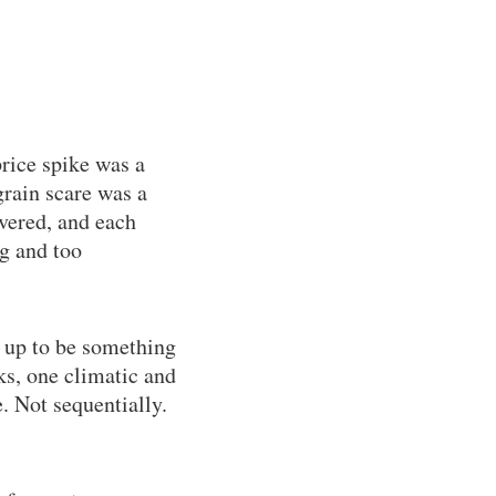
rice spike was a
rain scare was a
overed, and each
ig and too
 up to be something
s, one climatic and
. Not sequentially.