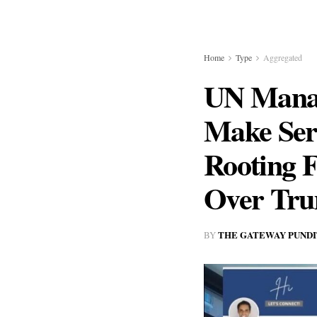
Home
Type
Aggregated
UN Manag
Make Seri
Rooting F
Over Tr
THE GATEWAY PUNDI
BY