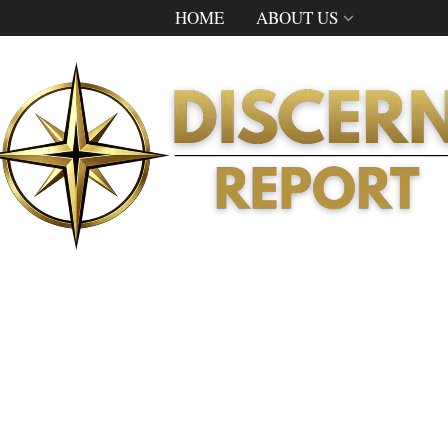
HOME
ABOUT US