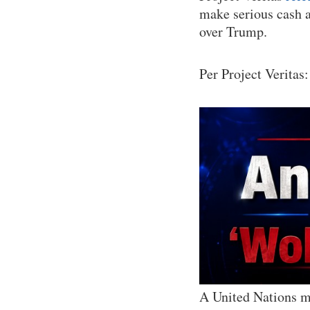
make serious cash a
over Trump.
Per Project Veritas:
A United Nations ma