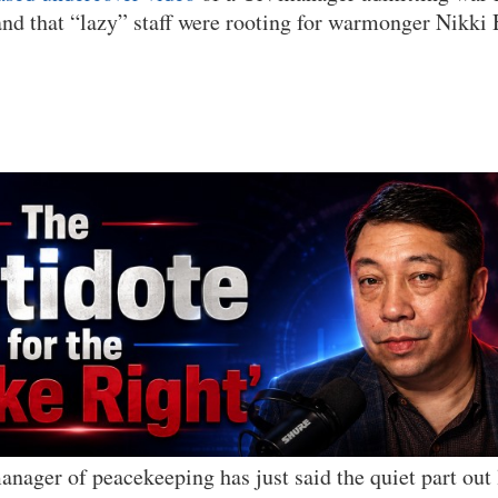
nd that “lazy” staff were rooting for warmonger Nikki 
nager of peacekeeping has just said the quiet part out