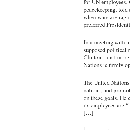
for UN employees. 
peacekeeping, told 
when wars are ragin
preferred Presiden
In a meeting with a 
supposed political 
Clinton—and more r
Nations is firmly o
The United Nations 
nations, and promot
on these goals. He c
its employees are “l
[…]