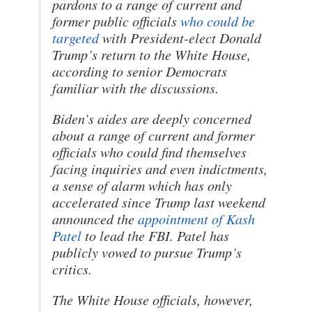
pardons to a range of current and
former public officials
who could be
targeted
with President-elect Donald
Trump’s return to the White House,
according to senior Democrats
familiar with the discussions.
Biden’s aides are deeply concerned
about a range of current and former
officials who could find themselves
facing inquiries and even indictments,
a sense of alarm which has only
accelerated since Trump last weekend
announced the
appointment of Kash
Patel
to lead the FBI. Patel has
publicly vowed to pursue Trump’s
critics.
The White House officials, however,