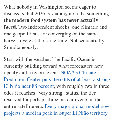
What nobody in Washington seems eager to
discuss is that 2026 is shaping up to be something
the modern food system has never actually
faced
. Two independent shocks, one climatic and
one geopolitical, are converging on the same
harvest cycle at the same time. Not sequentially.
Simultaneously.
Start with the weather. The Pacific Ocean is
currently building toward what forecasters now
openly call a record event.
NOAA’s Climate
Prediction Center puts the odds of at least a strong
El Niño near 88 percent
, with roughly two in three
odds it reaches “very strong” status, the tier
reserved for perhaps three or four events in the
entire satellite era.
Every major global model now
projects a median peak in Super El Niño territory
,