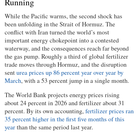
Running
While the Pacific warms, the second shock has
been unfolding in the Strait of Hormuz. The
conflict with Iran turned the world’s most
important energy chokepoint into a contested
waterway, and the consequences reach far beyond
the gas pump. Roughly a third of global fertilizer
trade moves through Hormuz, and the disruption
sent
urea prices up 86 percent year over year by
March
, with a 53 percent jump in a single month.
The World Bank projects energy prices rising
about 24 percent in 2026 and fertilizer about 31
percent. By its own accounting,
fertilizer prices ran
35 percent higher in the first five months of this
year
than the same period last year.