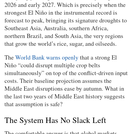
2026 and early 2027. Which is precisely when the
strongest El Niño in the instrumental record is
forecast to peak, bringing its signature droughts to
Southeast Asia, Australia, southern Africa,
northern Brazil, and South Asia, the very regions
that grow the world’s rice, sugar, and oilseeds.
The
World Bank warns openly
that a strong El
Niño “could disrupt multiple crop belts
simultaneously” on top of the conflict-driven input
costs. Their baseline projection assumes the
Middle East disruptions ease by autumn. What in
the last two years of Middle East history suggests
that assumption is safe?
The System Has No Slack Left
The comfortable answer is that global markets