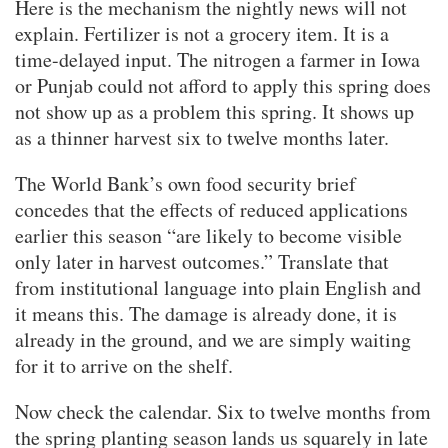
Here is the mechanism the nightly news will not
explain. Fertilizer is not a grocery item. It is a
time-delayed input. The nitrogen a farmer in Iowa
or Punjab could not afford to apply this spring does
not show up as a problem this spring. It shows up
as a thinner harvest six to twelve months later.
The World Bank’s own food security brief
concedes that the effects of reduced applications
earlier this season “are likely to become visible
only later in harvest outcomes.” Translate that
from institutional language into plain English and
it means this. The damage is already done, it is
already in the ground, and we are simply waiting
for it to arrive on the shelf.
Now check the calendar. Six to twelve months from
the spring planting season lands us squarely in late