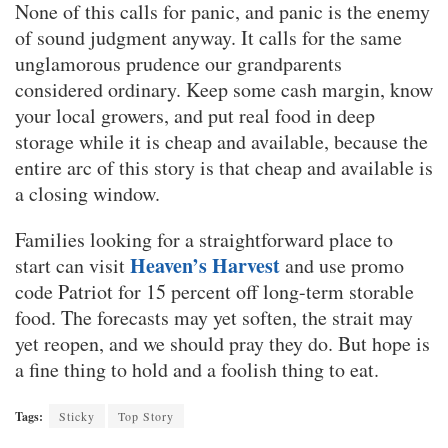
None of this calls for panic, and panic is the enemy
of sound judgment anyway. It calls for the same
unglamorous prudence our grandparents
considered ordinary. Keep some cash margin, know
your local growers, and put real food in deep
storage while it is cheap and available, because the
entire arc of this story is that cheap and available is
a closing window.
Families looking for a straightforward place to
Heaven’s Harvest
start can visit
and use promo
code Patriot for 15 percent off long-term storable
food. The forecasts may yet soften, the strait may
yet reopen, and we should pray they do. But hope is
a fine thing to hold and a foolish thing to eat.
Tags:
Sticky
Top Story