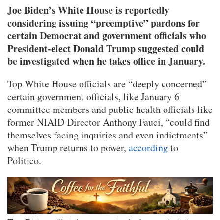
Joe Biden’s White House is reportedly
considering issuing “preemptive” pardons for
certain Democrat and government officials who
President-elect Donald Trump suggested could
be investigated when he takes office in January.
Top White House officials are “deeply concerned”
certain government officials, like January 6
committee members and public health officials like
former NIAID Director Anthony Fauci, “could find
themselves facing inquiries and even indictments”
when Trump returns to power,
according
to
Politico.