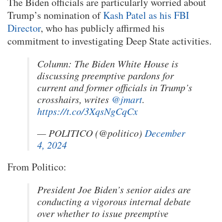
The Biden officials are particularly worried about
Trump’s nomination of
Kash Patel as his FBI
Director
, who has publicly affirmed his
commitment to investigating Deep State activities.
Column: The Biden White House is
discussing preemptive pardons for
current and former officials in Trump’s
crosshairs, writes
@jmart
.
https://t.co/3XqsNgCqCx
— POLITICO (@politico)
December
4, 2024
From Politico:
President Joe Biden’s senior aides are
conducting a vigorous internal debate
over whether to issue preemptive