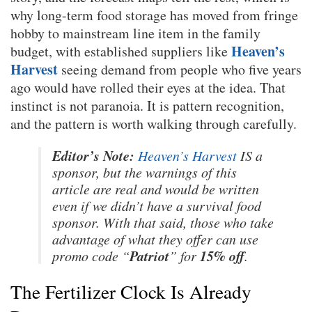
why long-term food storage has moved from fringe
hobby to mainstream line item in the family
Heaven’s
budget, with established suppliers like
Harvest
seeing demand from people who five years
ago would have rolled their eyes at the idea. That
instinct is not paranoia. It is pattern recognition,
and the pattern is worth walking through carefully.
Editor’s Note:
Heaven’s Harvest
IS a
sponsor, but the warnings of this
article are real and would be written
even if we didn’t have a survival food
sponsor. With that said, those who take
advantage of what they offer can use
Patriot
15% off
promo code “
” for
.
The Fertilizer Clock Is Already