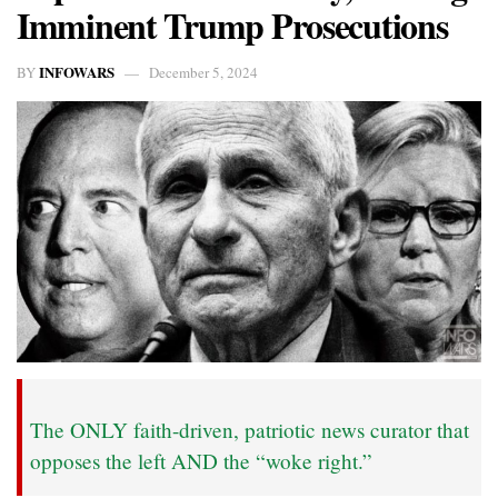
Imminent Trump Prosecutions
INFOWARS
BY
December 5, 2024
The ONLY faith-driven, patriotic news curator that
opposes the left AND the “woke right.”