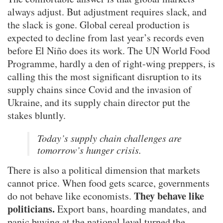
always adjust. But adjustment requires slack, and
the slack is gone. Global cereal production is
expected to decline from last year’s records even
before El Niño does its work. The UN World Food
Programme, hardly a den of right-wing preppers, is
calling this the most significant disruption to its
supply chains since Covid and the invasion of
Ukraine, and its supply chain director put the
stakes bluntly.
Today’s supply chain challenges are
tomorrow’s hunger crisis.
There is also a political dimension that markets
cannot price. When food gets scarce, governments
They behave like
do not behave like economists.
politicians.
Export bans, hoarding mandates, and
panic buying at the national level turned the