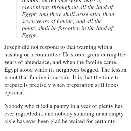
great plenty throughout all the land of
Egypt: And there shall arise after them
seven years of famine; and all the
plenty shall be forgotten in the land of
Egypt.
Joseph did not respond to that warning with a
hashtag or a committee. He stored grain during the
years of abundance, and when the famine came,
Egypt stood while its neighbors begged. The lesson
is not that famine is certain. It is that the time to
prepare is precisely when preparation still looks
optional.
Nobody who filled a pantry in a year of plenty has
ever regretted it, and nobody standing in an empty
aisle has ever been glad he waited for certainty.