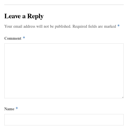
Leave a Reply
Your email address will not be published.
Required fields are marked
*
Comment
*
Name
*