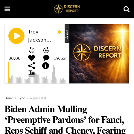
Home
Type
Aggregated
Biden Admin Mulling
‘Preemptive Pardons’ for Fauci,
Reps Schiff and Cheney, Fearing