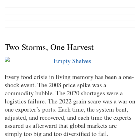
Two Storms, One Harvest
Every food crisis in living memory has been a one-
shock event. The 2008 price spike was a
commodity bubble. The 2020 shortages were a
logistics failure. The 2022 grain scare was a war on
one exporter’s ports. Each time, the system bent,
adjusted, and recovered, and each time the experts
assured us afterward that global markets are
simply too big and too diversified to fail.