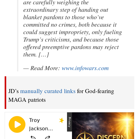
are carefully weighing the
extraordinary step of handing out
blanket pardons to those who’ve
committed no crimes, both because it
could suggest impropriety, only fueling
Trump’s criticisms, and because those
offered preemptive pardons may reject
them. […]
— Read More:
www.infowars.com
JD’s
manually curated links
for God-fearing
MAGA patriots