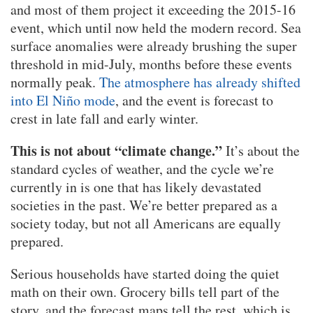
and most of them project it exceeding the 2015-16
event, which until now held the modern record. Sea
surface anomalies were already brushing the super
threshold in mid-July, months before these events
normally peak.
The atmosphere has already shifted
into El Niño mode
, and the event is forecast to
crest in late fall and early winter.
This is not about “climate change.”
It’s about the
standard cycles of weather, and the cycle we’re
currently in is one that has likely devastated
societies in the past. We’re better prepared as a
society today, but not all Americans are equally
prepared.
Serious households have started doing the quiet
math on their own. Grocery bills tell part of the
story, and the forecast maps tell the rest, which is