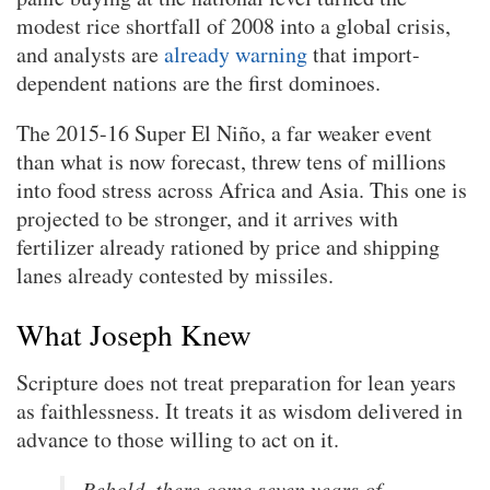
modest rice shortfall of 2008 into a global crisis,
and analysts are
already warning
that import-
dependent nations are the first dominoes.
The 2015-16 Super El Niño, a far weaker event
than what is now forecast, threw tens of millions
into food stress across Africa and Asia. This one is
projected to be stronger, and it arrives with
fertilizer already rationed by price and shipping
lanes already contested by missiles.
What Joseph Knew
Scripture does not treat preparation for lean years
as faithlessness. It treats it as wisdom delivered in
advance to those willing to act on it.
Behold, there come seven years of