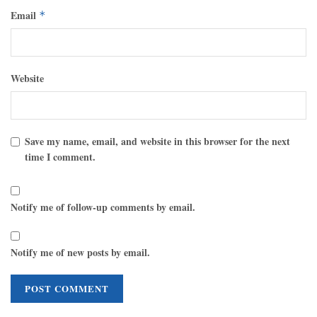
Email
*
Website
Save my name, email, and website in this browser for the next
time I comment.
Notify me of follow-up comments by email.
Notify me of new posts by email.