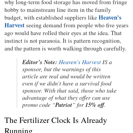
why long-term food storage has moved from fringe
hobby to mainstream line item in the family
Heaven’s
budget, with established suppliers like
Harvest
seeing demand from people who five years
ago would have rolled their eyes at the idea. That
instinct is not paranoia. It is pattern recognition,
and the pattern is worth walking through carefully.
Editor’s Note:
Heaven’s Harvest
IS a
sponsor, but the warnings of this
article are real and would be written
even if we didn’t have a survival food
sponsor. With that said, those who take
advantage of what they offer can use
Patriot
15% off
promo code “
” for
.
The Fertilizer Clock Is Already
Running