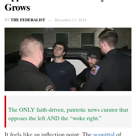
Grows
THE FEDERALIST
BY
December 13, 2024
The ONLY faith-driven, patriotic news curator that
opposes the left AND the “woke right.”
It feels like an inflection point: The
acquittal
of