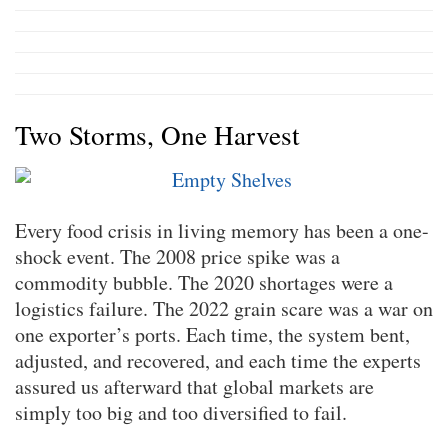
Two Storms, One Harvest
Every food crisis in living memory has been a one-
shock event. The 2008 price spike was a
commodity bubble. The 2020 shortages were a
logistics failure. The 2022 grain scare was a war on
one exporter’s ports. Each time, the system bent,
adjusted, and recovered, and each time the experts
assured us afterward that global markets are
simply too big and too diversified to fail.