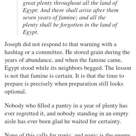
great plenty throughout all the land of
Egypt: And there shall arise after them
seven years of famine; and all the
plenty shall be forgotten in the land of
Egypt.
Joseph did not respond to that warning with a
hashtag or a committee. He stored grain during the
years of abundance, and when the famine came,
Egypt stood while its neighbors begged. The lesson
is not that famine is certain. It is that the time to
prepare is precisely when preparation still looks
optional.
Nobody who filled a pantry in a year of plenty has
ever regretted it, and nobody standing in an empty
aisle has ever been glad he waited for certainty.
None of this calls for panic, and panic is the enemy