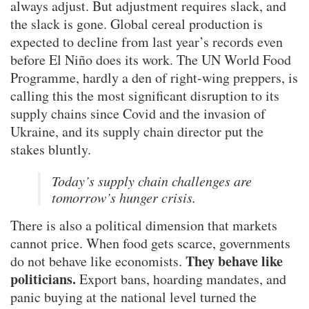
always adjust. But adjustment requires slack, and
the slack is gone. Global cereal production is
expected to decline from last year’s records even
before El Niño does its work. The UN World Food
Programme, hardly a den of right-wing preppers, is
calling this the most significant disruption to its
supply chains since Covid and the invasion of
Ukraine, and its supply chain director put the
stakes bluntly.
Today’s supply chain challenges are
tomorrow’s hunger crisis.
There is also a political dimension that markets
cannot price. When food gets scarce, governments
They behave like
do not behave like economists.
politicians.
Export bans, hoarding mandates, and
panic buying at the national level turned the