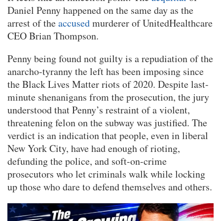
Daniel Penny happened on the same day as the
arrest of the
accused
murderer of UnitedHealthcare
CEO Brian Thompson.
Penny being found not guilty is a repudiation of the
anarcho-tyranny the left has been imposing since
the Black Lives Matter riots of 2020. Despite last-
minute shenanigans from the prosecution, the jury
understood that Penny’s restraint of a violent,
threatening felon on the subway was justified. The
verdict is an indication that people, even in liberal
New York City, have had enough of rioting,
defunding the police, and soft-on-crime
prosecutors who let criminals walk while locking
up those who dare to defend themselves and others.