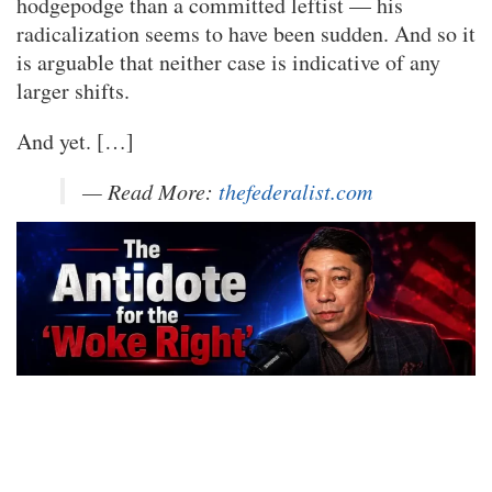
hodgepodge than a committed leftist — his
radicalization seems to have been sudden. And so it
is arguable that neither case is indicative of any
larger shifts.
And yet. […]
— Read More:
thefederalist.com