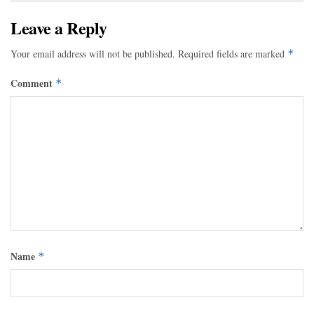
Leave a Reply
Your email address will not be published.
Required fields are marked
*
Comment
*
Name
*