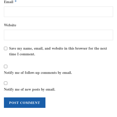
Email
*
Website
Save my name, email, and website in this browser for the next
time I comment.
Notify me of follow-up comments by email.
Notify me of new posts by email.