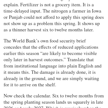
explain. Fertilizer is not a grocery item. It is a
time-delayed input. The nitrogen a farmer in Iowa
or Punjab could not afford to apply this spring does
not show up as a problem this spring. It shows up
as a thinner harvest six to twelve months later.
The World Bank’s own food security brief
concedes that the effects of reduced applications
earlier this season “are likely to become visible
only later in harvest outcomes.” Translate that
from institutional language into plain English and
it means this. The damage is already done, it is
already in the ground, and we are simply waiting
for it to arrive on the shelf.
Now check the calendar. Six to twelve months from
the spring planting season lands us squarely in late