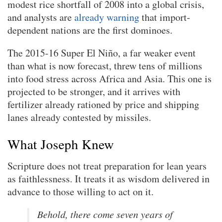
modest rice shortfall of 2008 into a global crisis,
and analysts are
already warning
that import-
dependent nations are the first dominoes.
The 2015-16 Super El Niño, a far weaker event
than what is now forecast, threw tens of millions
into food stress across Africa and Asia. This one is
projected to be stronger, and it arrives with
fertilizer already rationed by price and shipping
lanes already contested by missiles.
What Joseph Knew
Scripture does not treat preparation for lean years
as faithlessness. It treats it as wisdom delivered in
advance to those willing to act on it.
Behold, there come seven years of