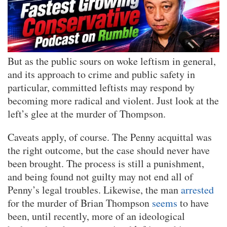
But as the public sours on woke leftism in general,
and its approach to crime and public safety in
particular, committed leftists may respond by
becoming more radical and violent. Just look at the
left’s glee at the murder of Thompson.
Caveats apply, of course. The Penny acquittal was
the right outcome, but the case should never have
been brought. The process is still a punishment,
and being found not guilty may not end all of
Penny’s legal troubles. Likewise, the man
arrested
for the murder of Brian Thompson
seems
to have
been, until recently, more of an ideological