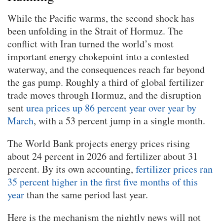
While the Pacific warms, the second shock has
been unfolding in the Strait of Hormuz. The
conflict with Iran turned the world’s most
important energy chokepoint into a contested
waterway, and the consequences reach far beyond
the gas pump. Roughly a third of global fertilizer
trade moves through Hormuz, and the disruption
sent
urea prices up 86 percent year over year by
March
, with a 53 percent jump in a single month.
The World Bank projects energy prices rising
about 24 percent in 2026 and fertilizer about 31
percent. By its own accounting,
fertilizer prices ran
35 percent higher in the first five months of this
year
than the same period last year.
Here is the mechanism the nightly news will not