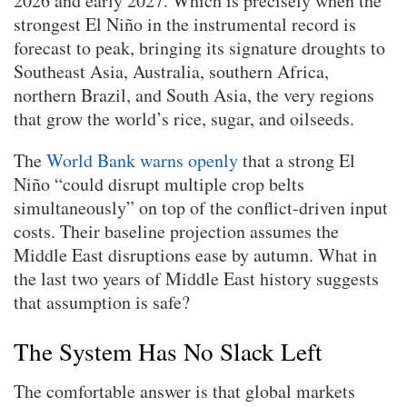
2026 and early 2027. Which is precisely when the
strongest El Niño in the instrumental record is
forecast to peak, bringing its signature droughts to
Southeast Asia, Australia, southern Africa,
northern Brazil, and South Asia, the very regions
that grow the world’s rice, sugar, and oilseeds.
The
World Bank warns openly
that a strong El
Niño “could disrupt multiple crop belts
simultaneously” on top of the conflict-driven input
costs. Their baseline projection assumes the
Middle East disruptions ease by autumn. What in
the last two years of Middle East history suggests
that assumption is safe?
The System Has No Slack Left
The comfortable answer is that global markets