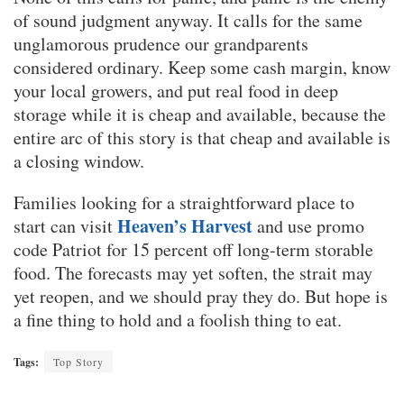
of sound judgment anyway. It calls for the same
unglamorous prudence our grandparents
considered ordinary. Keep some cash margin, know
your local growers, and put real food in deep
storage while it is cheap and available, because the
entire arc of this story is that cheap and available is
a closing window.
Families looking for a straightforward place to
Heaven’s Harvest
start can visit
and use promo
code Patriot for 15 percent off long-term storable
food. The forecasts may yet soften, the strait may
yet reopen, and we should pray they do. But hope is
a fine thing to hold and a foolish thing to eat.
Tags:
Top Story