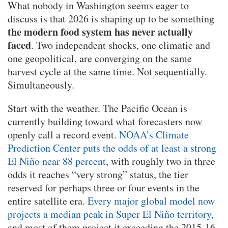
What nobody in Washington seems eager to
discuss is that 2026 is shaping up to be something
the modern food system has never actually
faced
. Two independent shocks, one climatic and
one geopolitical, are converging on the same
harvest cycle at the same time. Not sequentially.
Simultaneously.
Start with the weather. The Pacific Ocean is
currently building toward what forecasters now
openly call a record event.
NOAA’s Climate
Prediction Center puts the odds of at least a strong
El Niño near 88 percent
, with roughly two in three
odds it reaches “very strong” status, the tier
reserved for perhaps three or four events in the
entire satellite era.
Every major global model now
projects a median peak in Super El Niño territory
,
and most of them project it exceeding the 2015-16