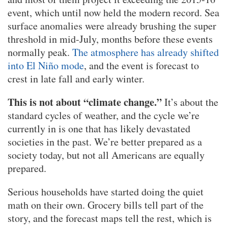
event, which until now held the modern record. Sea
surface anomalies were already brushing the super
threshold in mid-July, months before these events
normally peak.
The atmosphere has already shifted
into El Niño mode
, and the event is forecast to
crest in late fall and early winter.
This is not about “climate change.”
It’s about the
standard cycles of weather, and the cycle we’re
currently in is one that has likely devastated
societies in the past. We’re better prepared as a
society today, but not all Americans are equally
prepared.
Serious households have started doing the quiet
math on their own. Grocery bills tell part of the
story, and the forecast maps tell the rest, which is