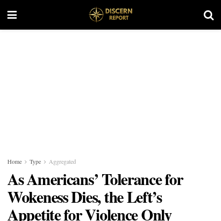
Home
Type
Aggregated
As Americans’ Tolerance for
Wokeness Dies, the Left’s
Appetite for Violence Only