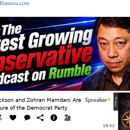
dlineusa.com