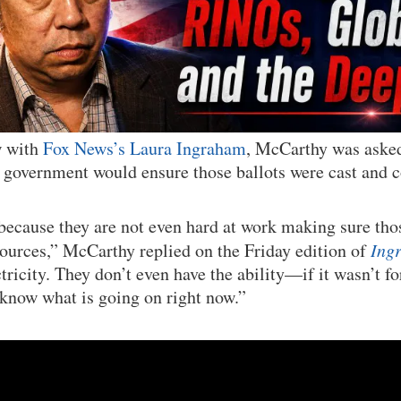
w with
Fox News’s Laura Ingraham
, McCarthy was aske
l government would ensure those ballots were cast and 
 because they are not even hard at work making sure thos
esources,” McCarthy replied on the Friday edition of
Ing
ctricity. They don’t even have the ability—if it wasn’t
 know what is going on right now.”