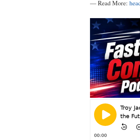
— Read More:
hea