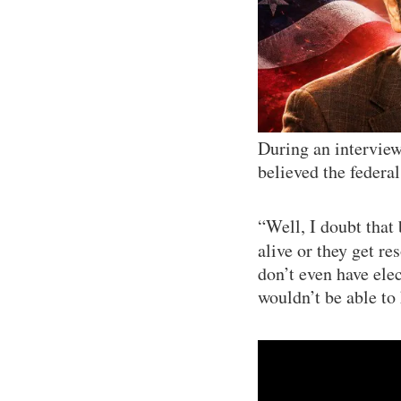
During an intervie
believed the federa
“Well, I doubt that
alive or they get r
don’t even have ele
wouldn’t be able to