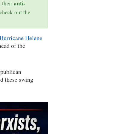
anti-
h their
 check out the
Hurricane Helene
head of the
epublican
ed these swing