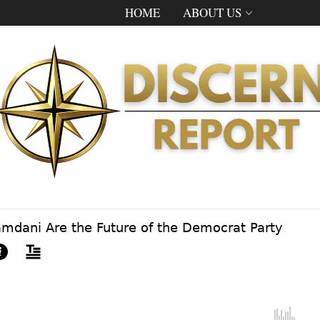
HOME
ABOUT US