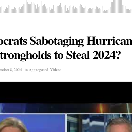
crats Sabotaging Hurricane
rongholds to Steal 2024?
Aggregated
Videos
tober 8, 2024
in
,