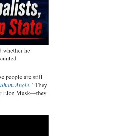
d whether he
counted.
e people are still
raham Angle
. “They
 for Elon Musk—they