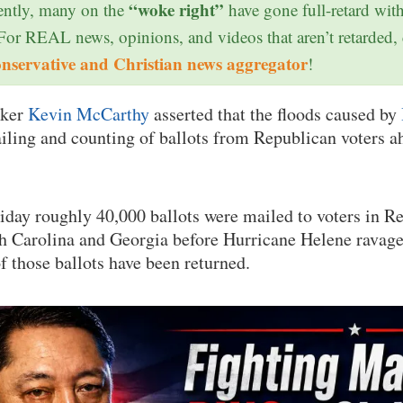
“woke right”
ntly, many on the
have gone full-retard wit
 For REAL news, opinions, and videos that aren’t retarded,
onservative and Christian news aggregator
!
aker
Kevin McCarthy
asserted that the floods caused by
iling and counting of ballots from Republican voters a
iday roughly 40,000 ballots were mailed to voters in R
th Carolina and Georgia before Hurricane Helene ravag
f those ballots have been returned.