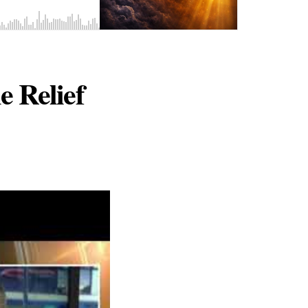
 Relief