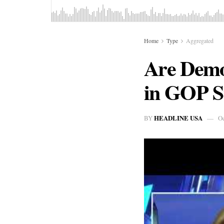
Home
Type
Aggregated
Are Demo
in GOP St
HEADLINE USA
BY
Oc