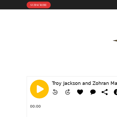
SUBSCRIBE