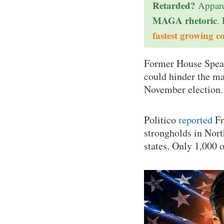
Retarded?
Appare
MAGA rhetoric
.
fastest growing c
Former House Spe
could hinder the ma
November election.
Politico
reported
Fr
strongholds in Nor
states. Only 1,000 o