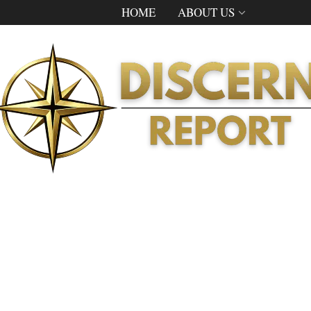
HOME
ABOUT US