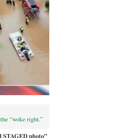
the “woke right.”
nd STAGED photo”