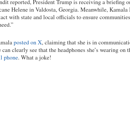
it reported, President Trump is receiving a briefing o
icane Helene in Valdosta, Georgia. Meanwhile, Kamala
tact with state and local officials to ensure communitie
need.”
Kamala
posted on X
, claiming that she is in communica
e can clearly see that the headphones she’s wearing on t
ll phone
. What a joke!