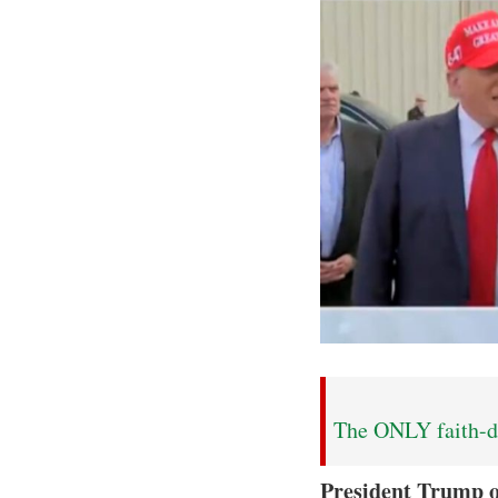
The ONLY faith-dr
President Trump 