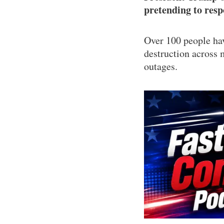
pretending to res
Over 100 people hav
destruction across 
outages.