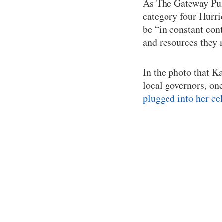
As The Gateway Pund
category four Hurr
be “in constant con
and resources they 
In the photo that 
local governors, on
plugged into her ce