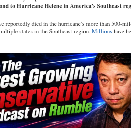
pond to Hurricane Helene in America’s Southeast reg
e reportedly died in the hurricane’s more than 500-mil
multiple states in the Southeast region.
Millions
have be