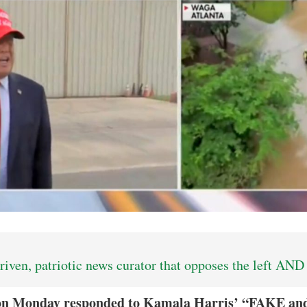
iven, patriotic news curator that opposes the left AND 
on Monday responded to Kamala Harris’ “FAKE a