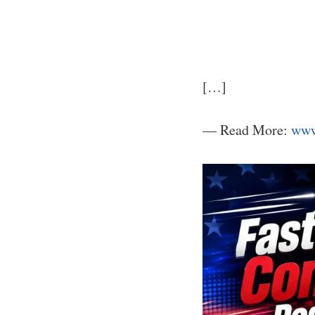
[…]
— Read More:
www