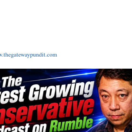
.thegatewaypundit.com