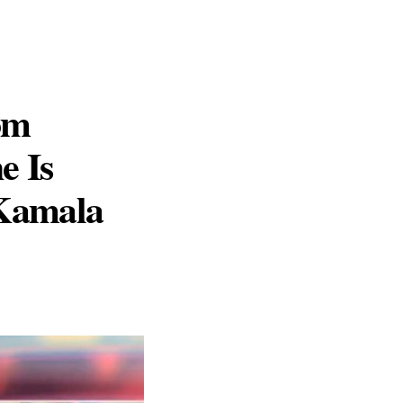
om
e Is
 Kamala