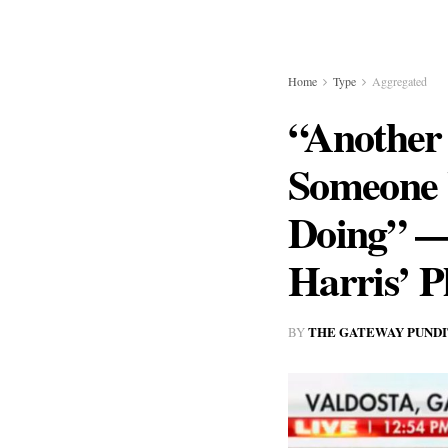
Home
Type
Aggregated
“Another
Someone 
Doing” —
Harris’ 
THE GATEWAY PUNDI
BY