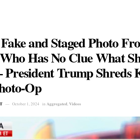
 Fake and Staged Photo Fr
Who Has No Clue What Sh
 President Trump Shreds
Photo-Op
T
Aggregated
Videos
October 1, 2024
in
,