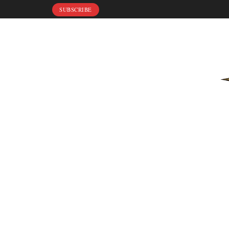
SUBSCRIBE