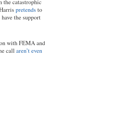
n the catastrophic
 Harris
pretends
to
s have the support
tion with FEMA and
he call
aren’t even