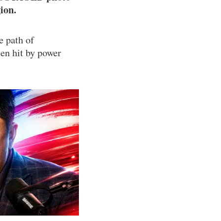
ion.
e path of
en hit by power