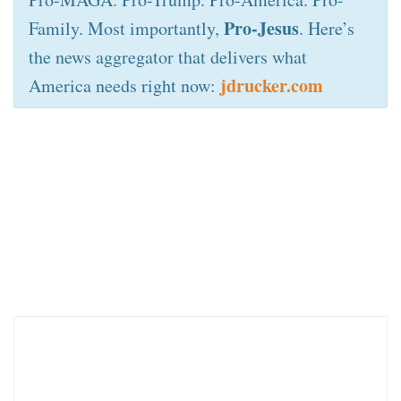
Pro-Jesus
Family. Most importantly,
. Here’s
the news aggregator that delivers what
jdrucker.com
America needs right now: