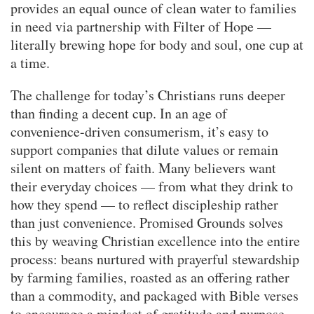
provides an equal ounce of clean water to families
in need via partnership with Filter of Hope —
literally brewing hope for body and soul, one cup at
a time.
The challenge for today’s Christians runs deeper
than finding a decent cup. In an age of
convenience-driven consumerism, it’s easy to
support companies that dilute values or remain
silent on matters of faith. Many believers want
their everyday choices — from what they drink to
how they spend — to reflect discipleship rather
than just convenience. Promised Grounds solves
this by weaving Christian excellence into the entire
process: beans nurtured with prayerful stewardship
by farming families, roasted as an offering rather
than a commodity, and packaged with Bible verses
to encourage a mindset of gratitude and purpose