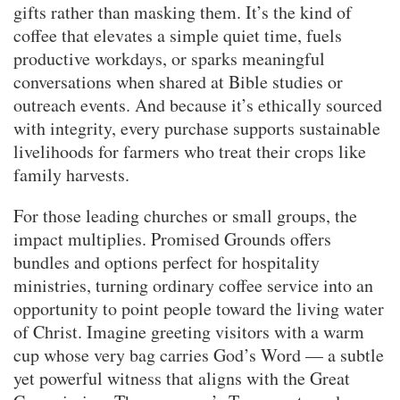
gifts rather than masking them. It’s the kind of
coffee that elevates a simple quiet time, fuels
productive workdays, or sparks meaningful
conversations when shared at Bible studies or
outreach events. And because it’s ethically sourced
with integrity, every purchase supports sustainable
livelihoods for farmers who treat their crops like
family harvests.
For those leading churches or small groups, the
impact multiplies. Promised Grounds offers
bundles and options perfect for hospitality
ministries, turning ordinary coffee service into an
opportunity to point people toward the living water
of Christ. Imagine greeting visitors with a warm
cup whose very bag carries God’s Word — a subtle
yet powerful witness that aligns with the Great