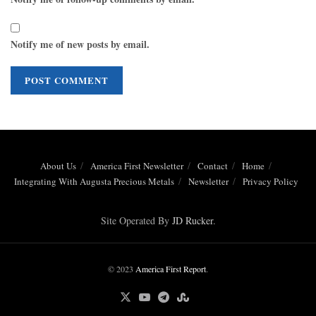
Notify me of new posts by email.
About Us
America First Newsletter
Contact
Home
Integrating With Augusta Precious Metals
Newsletter
Privacy Policy
Site Operated By
JD Rucker
.
© 2023
America First Report
.