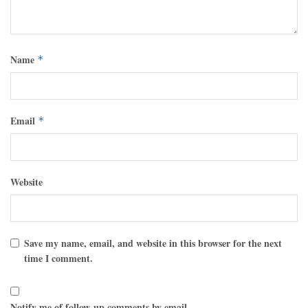
Name
*
Email
*
Website
Save my name, email, and website in this browser for the next
time I comment.
Notify me of follow-up comments by email.