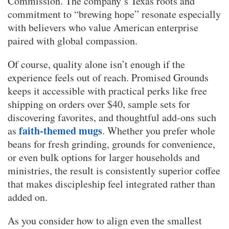
Commission. The company’s Texas roots and
commitment to “brewing hope” resonate especially
with believers who value American enterprise
paired with global compassion.
Of course, quality alone isn’t enough if the
experience feels out of reach. Promised Grounds
keeps it accessible with practical perks like free
shipping on orders over $40, sample sets for
discovering favorites, and thoughtful add-ons such
faith-themed mugs
as
. Whether you prefer whole
beans for fresh grinding, grounds for convenience,
or even bulk options for larger households and
ministries, the result is consistently superior coffee
that makes discipleship feel integrated rather than
added on.
As you consider how to align even the smallest