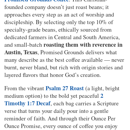
founded company doesn’t just roast beans; it
approaches every step as an act of worship and
discipleship. By selecting only the top 10% of
specialty-grade beans, ethically sourced from
dedicated farmers in Central and South America,
roasting them with reverence in
and small-batch
Austin, Texas
, Promised Grounds delivers what
many describe as the best coffee available — never
burnt, never bland, but rich with origin stories and
layered flavors that honor God’s creation.
Psalm 27 Roast
From the vibrant
(a light, bright
2
medium option) to the bold yet peaceful
Timothy 1:7 Decaf
, each bag carries a Scripture
verse that turns your daily pour into a gentle
reminder of faith. And through their Ounce Per
Ounce Promise, every ounce of coffee you enjoy