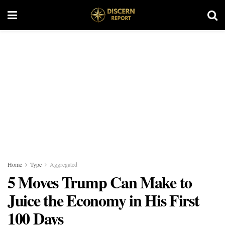
Home
Type
Aggregated
5 Moves Trump Can Make to
Juice the Economy in His First
100 Days