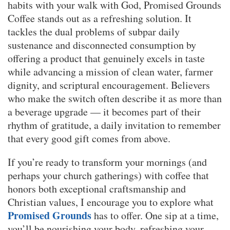
habits with your walk with God, Promised Grounds
Coffee stands out as a refreshing solution. It
tackles the dual problems of subpar daily
sustenance and disconnected consumption by
offering a product that genuinely excels in taste
while advancing a mission of clean water, farmer
dignity, and scriptural encouragement. Believers
who make the switch often describe it as more than
a beverage upgrade — it becomes part of their
rhythm of gratitude, a daily invitation to remember
that every good gift comes from above.
If you’re ready to transform your mornings (and
perhaps your church gatherings) with coffee that
honors both exceptional craftsmanship and
Christian values, I encourage you to explore what
Promised Grounds
has to offer. One sip at a time,
you’ll be nourishing your body, refreshing your