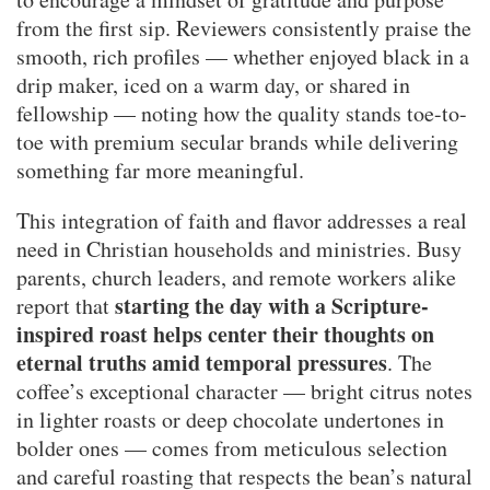
from the first sip. Reviewers consistently praise the
smooth, rich profiles — whether enjoyed black in a
drip maker, iced on a warm day, or shared in
fellowship — noting how the quality stands toe-to-
toe with premium secular brands while delivering
something far more meaningful.
This integration of faith and flavor addresses a real
need in Christian households and ministries. Busy
parents, church leaders, and remote workers alike
starting the day with a Scripture-
report that
inspired roast helps center their thoughts on
eternal truths amid temporal pressures
. The
coffee’s exceptional character — bright citrus notes
in lighter roasts or deep chocolate undertones in
bolder ones — comes from meticulous selection
and careful roasting that respects the bean’s natural