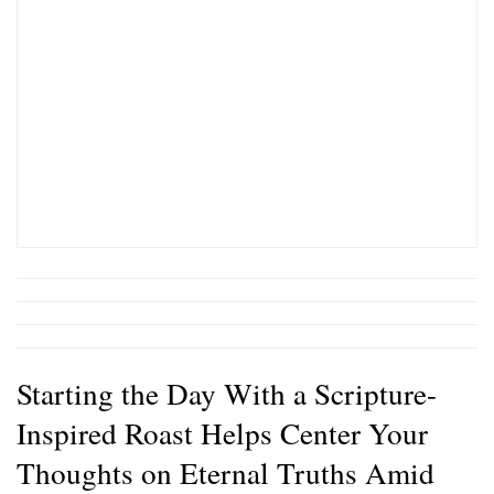
Starting the Day With a Scripture-
Inspired Roast Helps Center Your
Thoughts on Eternal Truths Amid