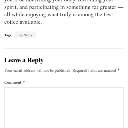
spirit, and participating in something far greater —
all while enjoying what truly is among the best
coffee available.
Tags:
Top Story
Leave a Reply
Your email address will not be published.
Required fields are marked
*
Comment
*