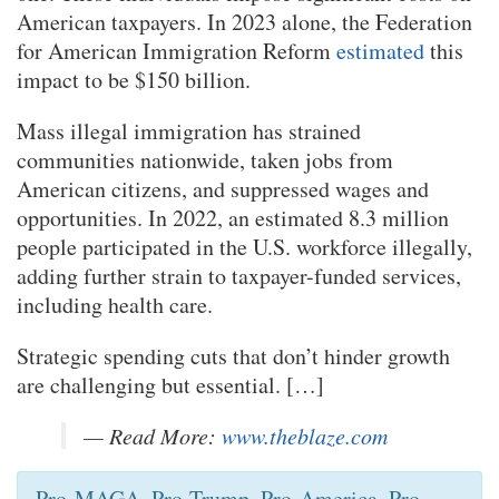
American taxpayers. In 2023 alone, the Federation
for American Immigration Reform
estimated
this
impact to be $150 billion.
Mass illegal immigration has strained
communities nationwide, taken jobs from
American citizens, and suppressed wages and
opportunities. In 2022, an estimated 8.3 million
people participated in the U.S. workforce illegally,
adding further strain to taxpayer-funded services,
including health care.
Strategic spending cuts that don’t hinder growth
are challenging but essential. […]
— Read More:
www.theblaze.com
Pro-MAGA. Pro-Trump. Pro-America. Pro-