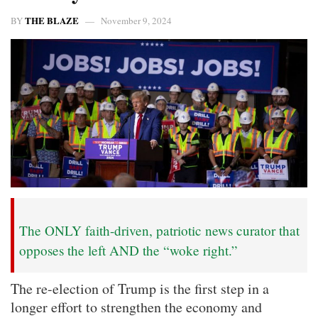
THE BLAZE
BY
November 9, 2024
The ONLY faith-driven, patriotic news curator that
opposes the left AND the “woke right.”
The re-election of Trump is the first step in a
longer effort to strengthen the economy and