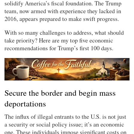
solidify America’s fiscal foundation. The Trump
team, now armed with experience they lacked in
2016, appears prepared to make swift progress.
With so many challenges to address, what should
take priority? Here are my top five economic
recommendations for Trump’s first 100 days.
Secure the border and begin mass
deportations
The influx of illegal entrants to the U.S. is not just
a security or social policy issue; it’s an economic
one. These individuals impose significant costs on