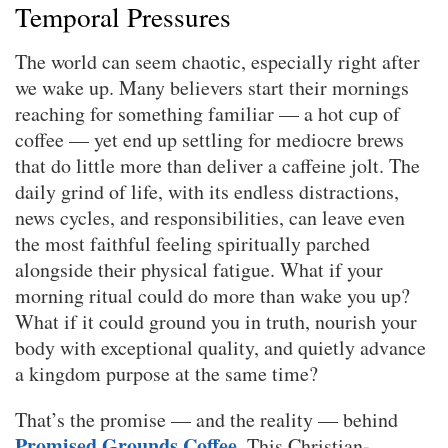
Temporal Pressures
The world can seem chaotic, especially right after
we wake up. Many believers start their mornings
reaching for something familiar — a hot cup of
coffee — yet end up settling for mediocre brews
that do little more than deliver a caffeine jolt. The
daily grind of life, with its endless distractions,
news cycles, and responsibilities, can leave even
the most faithful feeling spiritually parched
alongside their physical fatigue. What if your
morning ritual could do more than wake you up?
What if it could ground you in truth, nourish your
body with exceptional quality, and quietly advance
a kingdom purpose at the same time?
That’s the promise — and the reality — behind
Promised Grounds Coffee
. This Christian-