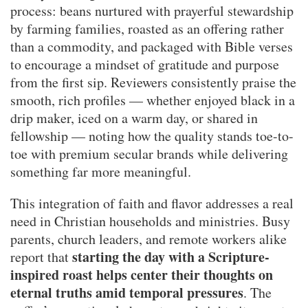
process: beans nurtured with prayerful stewardship
by farming families, roasted as an offering rather
than a commodity, and packaged with Bible verses
to encourage a mindset of gratitude and purpose
from the first sip. Reviewers consistently praise the
smooth, rich profiles — whether enjoyed black in a
drip maker, iced on a warm day, or shared in
fellowship — noting how the quality stands toe-to-
toe with premium secular brands while delivering
something far more meaningful.
This integration of faith and flavor addresses a real
need in Christian households and ministries. Busy
parents, church leaders, and remote workers alike
starting the day with a Scripture-
report that
inspired roast helps center their thoughts on
eternal truths amid temporal pressures
. The