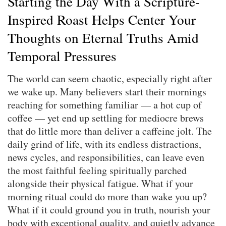
Starting the Day With a Scripture-
Inspired Roast Helps Center Your
Thoughts on Eternal Truths Amid
Temporal Pressures
The world can seem chaotic, especially right after
we wake up. Many believers start their mornings
reaching for something familiar — a hot cup of
coffee — yet end up settling for mediocre brews
that do little more than deliver a caffeine jolt. The
daily grind of life, with its endless distractions,
news cycles, and responsibilities, can leave even
the most faithful feeling spiritually parched
alongside their physical fatigue. What if your
morning ritual could do more than wake you up?
What if it could ground you in truth, nourish your
body with exceptional quality, and quietly advance