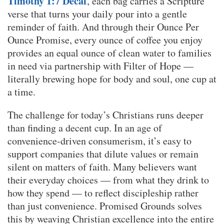
Timothy 1:7 Decaf
, each bag carries a Scripture
verse that turns your daily pour into a gentle
reminder of faith. And through their Ounce Per
Ounce Promise, every ounce of coffee you enjoy
provides an equal ounce of clean water to families
in need via partnership with Filter of Hope —
literally brewing hope for body and soul, one cup at
a time.
The challenge for today’s Christians runs deeper
than finding a decent cup. In an age of
convenience-driven consumerism, it’s easy to
support companies that dilute values or remain
silent on matters of faith. Many believers want
their everyday choices — from what they drink to
how they spend — to reflect discipleship rather
than just convenience. Promised Grounds solves
this by weaving Christian excellence into the entire