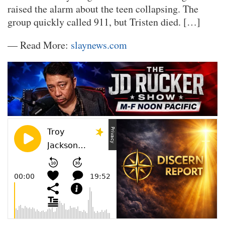
raised the alarm about the teen collapsing. The
group quickly called 911, but Tristen died. […]
— Read More:
slaynews.com