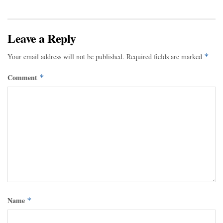
Leave a Reply
Your email address will not be published.
Required fields are marked
*
Comment
*
Name
*