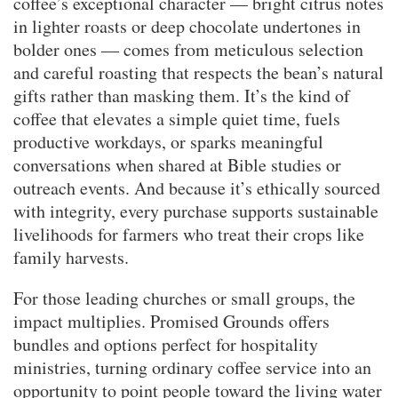
coffee’s exceptional character — bright citrus notes
in lighter roasts or deep chocolate undertones in
bolder ones — comes from meticulous selection
and careful roasting that respects the bean’s natural
gifts rather than masking them. It’s the kind of
coffee that elevates a simple quiet time, fuels
productive workdays, or sparks meaningful
conversations when shared at Bible studies or
outreach events. And because it’s ethically sourced
with integrity, every purchase supports sustainable
livelihoods for farmers who treat their crops like
family harvests.
For those leading churches or small groups, the
impact multiplies. Promised Grounds offers
bundles and options perfect for hospitality
ministries, turning ordinary coffee service into an
opportunity to point people toward the living water