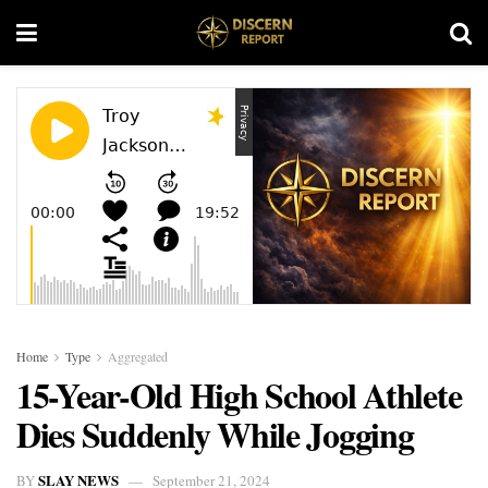
Home
Type
Aggregated
15-Year-Old High School Athlete
Dies Suddenly While Jogging
SLAY NEWS
BY
September 21, 2024