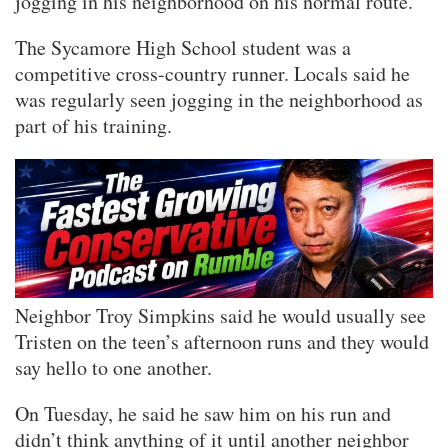
jogging in his neighborhood on his normal route.
The Sycamore High School student was a
competitive cross-country runner. Locals said he
was regularly seen jogging in the neighborhood as
part of his training.
Neighbor Troy Simpkins said he would usually see
Tristen on the teen’s afternoon runs and they would
say hello to one another.
On Tuesday, he said he saw him on his run and
didn’t think anything of it until another neighbor