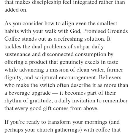
that makes discipleship feel integrated rather than
added on.
As you consider how to align even the smallest
habits with your walk with God, Promised Grounds
Coffee stands out as a refreshing solution. It
tackles the dual problems of subpar daily
sustenance and disconnected consumption by
offering a product that genuinely excels in taste
while advancing a mission of clean water, farmer
dignity, and scriptural encouragement. Believers
who make the switch often describe it as more than
a beverage upgrade — it becomes part of their
rhythm of gratitude, a daily invitation to remember
that every good gift comes from above.
If you’re ready to transform your mornings (and
perhaps your church gatherings) with coffee that