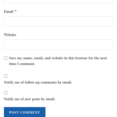
Email
*
Website
Save my name, email, and website in this browser for the next
time I comment.
Notify me of follow-up comments by email.
Notify me of new posts by email.