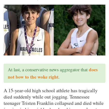
does
At last, a conservative news aggregator that
not bow to the woke right
.
A 15-year-old high school athlete has tragically
died suddenly while out jogging. Tennessee
teenager Tristen Franklin collapsed and died while