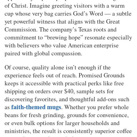
of Christ. Imagine greeting visitors with a warm
cup whose very bag carries God’s Word — a subtle
yet powerful witness that aligns with the Great
Commission. The company’s Texas roots and
commitment to “brewing hope” resonate especially
with believers who value American enterprise
paired with global compassion.
Of course, quality alone isn’t enough if the
experience feels out of reach. Promised Grounds
keeps it accessible with practical perks like free
shipping on orders over $40, sample sets for
discovering favorites, and thoughtful add-ons such
faith-themed mugs
as
. Whether you prefer whole
beans for fresh grinding, grounds for convenience,
or even bulk options for larger households and
ministries, the result is consistently superior coffee