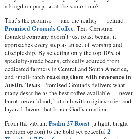
a kingdom purpose at the same time?
That’s the promise — and the reality — behind
Promised Grounds Coffee
. This Christian-
founded company doesn’t just roast beans; it
approaches every step as an act of worship and
discipleship. By selecting only the top 10% of
specialty-grade beans, ethically sourced from
dedicated farmers in Central and South America,
roasting them with reverence in
and small-batch
Austin, Texas
, Promised Grounds delivers what
many describe as the best coffee available — never
burnt, never bland, but rich with origin stories and
layered flavors that honor God’s creation.
Psalm 27 Roast
From the vibrant
(a light, bright
2
medium option) to the bold yet peaceful