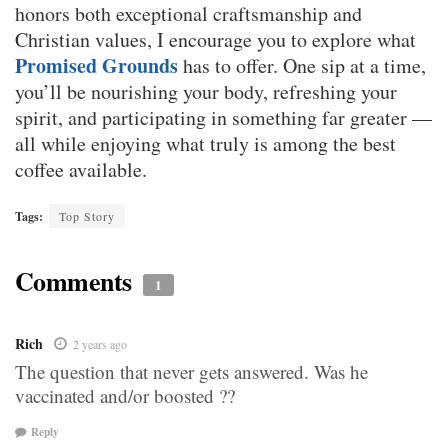
honors both exceptional craftsmanship and
Christian values, I encourage you to explore what
Promised Grounds
has to offer. One sip at a time,
you’ll be nourishing your body, refreshing your
spirit, and participating in something far greater —
all while enjoying what truly is among the best
coffee available.
Tags:
Top Story
Comments
1
Rich
2 years ago
The question that never gets answered. Was he
vaccinated and/or boosted ??
Reply