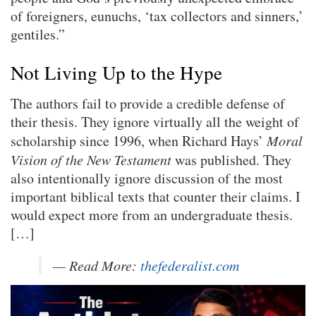
of foreigners, eunuchs, ‘tax collectors and sinners,’
gentiles.”
Not Living Up to the Hype
The authors fail to provide a credible defense of
their thesis. They ignore virtually all the weight of
scholarship since 1996, when Richard Hays’
Moral
Vision of the New Testament
was published. They
also intentionally ignore discussion of the most
important biblical texts that counter their claims. I
would expect more from an undergraduate thesis.
[…]
— Read More:
thefederalist.com