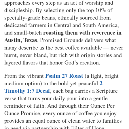
approaches every step as an act of worship and
discipleship. By selecting only the top 10% of
specialty-grade beans, ethically sourced from
dedicated farmers in Central and South America,
roasting them with reverence in
and small-batch
Austin, Texas
, Promised Grounds delivers what
many describe as the best coffee available — never
burnt, never bland, but rich with origin stories and
layered flavors that honor God’s creation.
Psalm 27 Roast
From the vibrant
(a light, bright
2
medium option) to the bold yet peaceful
Timothy 1:7 Decaf
, each bag carries a Scripture
verse that turns your daily pour into a gentle
reminder of faith. And through their Ounce Per
Ounce Promise, every ounce of coffee you enjoy
provides an equal ounce of clean water to families
in need via partnership with Filter of Hope —