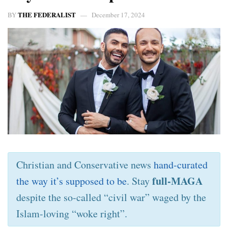
THE FEDERALIST
BY
December 17, 2024
Christian and Conservative news
hand-curated
full-MAGA
the way it’s supposed to be
. Stay
despite the so-called “civil war” waged by the
Islam-loving “woke right”.