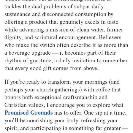
tackles the dual problems of subpar daily
sustenance and disconnected consumption by
offering a product that genuinely excels in taste
while advancing a mission of clean water, farmer
dignity, and scriptural encouragement. Believers
who make the switch often describe it as more than
a beverage upgrade — it becomes part of their
rhythm of gratitude, a daily invitation to remember
that every good gift comes from above.
If you’re ready to transform your mornings (and
perhaps your church gatherings) with coffee that
honors both exceptional craftsmanship and
Christian values, I encourage you to explore what
Promised Grounds
has to offer. One sip at a time,
you’ll be nourishing your body, refreshing your
spirit, and participating in something far greater —