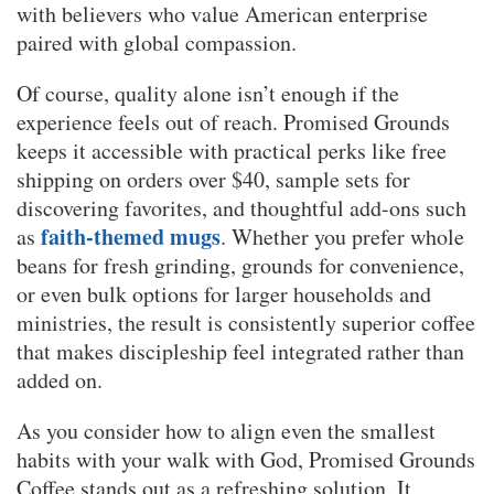
with believers who value American enterprise
paired with global compassion.
Of course, quality alone isn’t enough if the
experience feels out of reach. Promised Grounds
keeps it accessible with practical perks like free
shipping on orders over $40, sample sets for
discovering favorites, and thoughtful add-ons such
faith-themed mugs
as
. Whether you prefer whole
beans for fresh grinding, grounds for convenience,
or even bulk options for larger households and
ministries, the result is consistently superior coffee
that makes discipleship feel integrated rather than
added on.
As you consider how to align even the smallest
habits with your walk with God, Promised Grounds
Coffee stands out as a refreshing solution. It