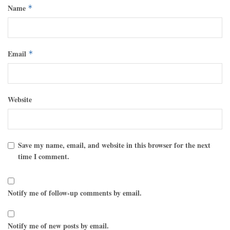
Name
*
Email
*
Website
Save my name, email, and website in this browser for the next
time I comment.
Notify me of follow-up comments by email.
Notify me of new posts by email.