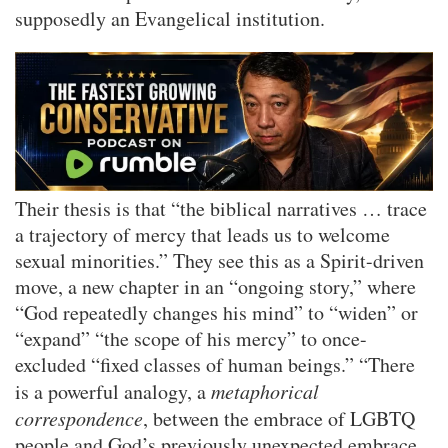
supposedly an Evangelical institution.
Their thesis is that “the biblical narratives … trace
a trajectory of mercy that leads us to welcome
sexual minorities.” They see this as a Spirit-driven
move, a new chapter in an “ongoing story,” where
“God repeatedly changes his mind” to “widen” or
“expand” “the scope of his mercy” to once-
excluded “fixed classes of human beings.” “There
is a powerful analogy, a
metaphorical
correspondence
, between the embrace of LGBTQ
people and God’s previously unexpected embrace