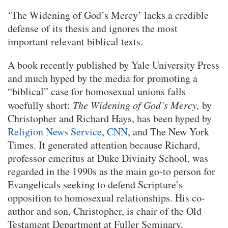
‘The Widening of God’s Mercy’ lacks a credible
defense of its thesis and ignores the most
important relevant biblical texts.
A book recently published by Yale University Press
and much hyped by the media for promoting a
“biblical” case for homosexual unions falls
woefully short:
The Widening of God’s Mercy,
by
Christopher and Richard Hays, has been hyped by
Religion News Service
,
CNN
, and The New York
Times. It generated attention because Richard,
professor emeritus at Duke Divinity School, was
regarded in the 1990s as the main go-to person for
Evangelicals seeking to defend Scripture’s
opposition to homosexual relationships. His co-
author and son, Christopher, is chair of the Old
Testament Department at Fuller Seminary,