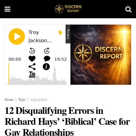
Home
Type
Aggregated
12 Disqualifying Errors in
Richard Hays’ ‘Biblical’ Case for
Gay Relationships