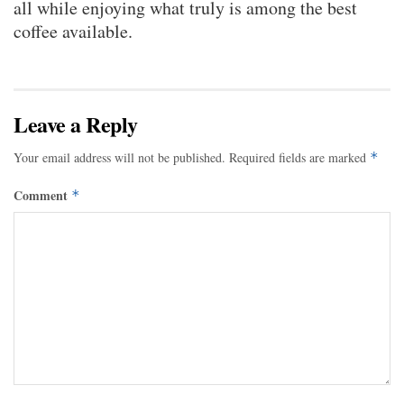
all while enjoying what truly is among the best
coffee available.
Leave a Reply
Your email address will not be published.
Required fields are marked
*
Comment
*