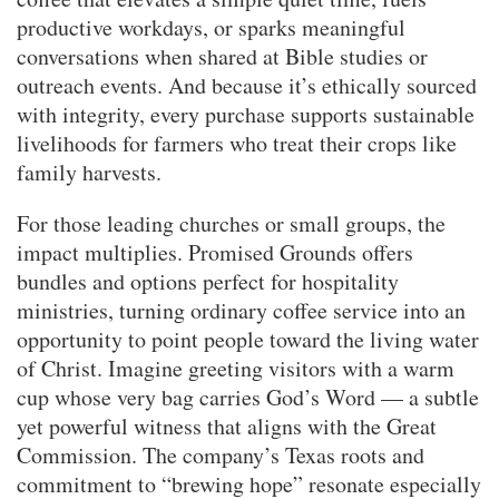
productive workdays, or sparks meaningful
conversations when shared at Bible studies or
outreach events. And because it’s ethically sourced
with integrity, every purchase supports sustainable
livelihoods for farmers who treat their crops like
family harvests.
For those leading churches or small groups, the
impact multiplies. Promised Grounds offers
bundles and options perfect for hospitality
ministries, turning ordinary coffee service into an
opportunity to point people toward the living water
of Christ. Imagine greeting visitors with a warm
cup whose very bag carries God’s Word — a subtle
yet powerful witness that aligns with the Great
Commission. The company’s Texas roots and
commitment to “brewing hope” resonate especially