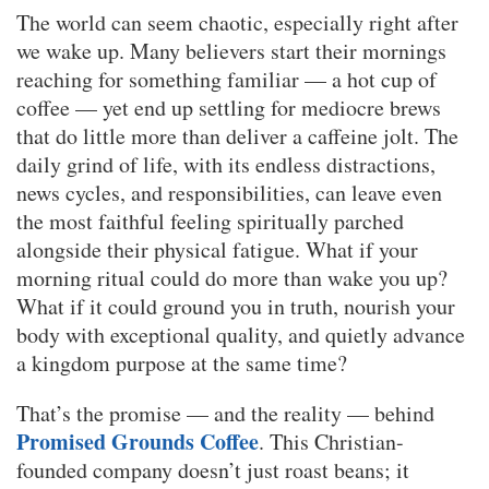
The world can seem chaotic, especially right after
we wake up. Many believers start their mornings
reaching for something familiar — a hot cup of
coffee — yet end up settling for mediocre brews
that do little more than deliver a caffeine jolt. The
daily grind of life, with its endless distractions,
news cycles, and responsibilities, can leave even
the most faithful feeling spiritually parched
alongside their physical fatigue. What if your
morning ritual could do more than wake you up?
What if it could ground you in truth, nourish your
body with exceptional quality, and quietly advance
a kingdom purpose at the same time?
That’s the promise — and the reality — behind
Promised Grounds Coffee
. This Christian-
founded company doesn’t just roast beans; it