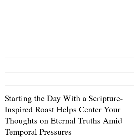
Starting the Day With a Scripture-
Inspired Roast Helps Center Your
Thoughts on Eternal Truths Amid
Temporal Pressures