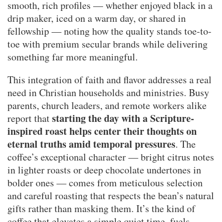
smooth, rich profiles — whether enjoyed black in a
drip maker, iced on a warm day, or shared in
fellowship — noting how the quality stands toe-to-
toe with premium secular brands while delivering
something far more meaningful.
This integration of faith and flavor addresses a real
need in Christian households and ministries. Busy
parents, church leaders, and remote workers alike
starting the day with a Scripture-
report that
inspired roast helps center their thoughts on
eternal truths amid temporal pressures
. The
coffee’s exceptional character — bright citrus notes
in lighter roasts or deep chocolate undertones in
bolder ones — comes from meticulous selection
and careful roasting that respects the bean’s natural
gifts rather than masking them. It’s the kind of
coffee that elevates a simple quiet time, fuels