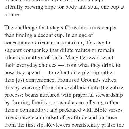
literally brewing hope for body and soul, one cup at
a time.
The challenge for today’s Christians runs deeper
than finding a decent cup. In an age of
convenience-driven consumerism, it’s easy to
support companies that dilute values or remain
silent on matters of faith. Many believers want
their everyday choices — from what they drink to
how they spend — to reflect discipleship rather
than just convenience. Promised Grounds solves
this by weaving Christian excellence into the entire
process: beans nurtured with prayerful stewardship
by farming families, roasted as an offering rather
than a commodity, and packaged with Bible verses
to encourage a mindset of gratitude and purpose
from the first sip. Reviewers consistently praise the